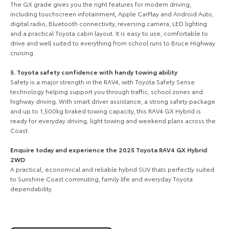
The GX grade gives you the right features for modern driving,
including touchscreen infotainment, Apple CarPlay and Android Auto,
digital radio, Bluetooth connectivity, reversing camera, LED lighting
and a practical Toyota cabin layout. It is easy to use, comfortable to
drive and well suited to everything from school runs to Bruce Highway
cruising.
5. Toyota safety confidence with handy towing ability
Safety is a major strength in the RAV4, with Toyota Safety Sense
technology helping support you through traffic, school zones and
highway driving. With smart driver assistance, a strong safety package
and up to 1,500kg braked towing capacity, this RAV4 GX Hybrid is
ready for everyday driving, light towing and weekend plans across the
Coast.
Enquire today and experience the 2025 Toyota RAV4 GX Hybrid
2WD
A practical, economical and reliable hybrid SUV thats perfectly suited
to Sunshine Coast commuting, family life and everyday Toyota
dependability.