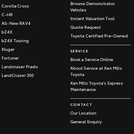
Browse Demonstrator
Corolla Cross
Vehicles
C-HR
Instant Valuation Tool
All-New RAV4
Quote Request
bZ4X
Toyota Certified Pre-Owned
bZ4X Touring
Kluger
SERVICE
Fortuner
Book a Service Online
Landcruiser Prado
About Service at Ken Mills
Toyota
LandCruiser 300
Ken Mills Toyota's Express
Maintenance
CONTACT
Our Location
General Enquiry