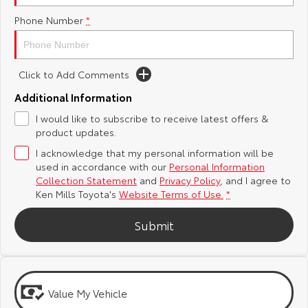
Phone Number
*
Yaris Cross
Corolla Cross
Toyota Safety Sense
General Enquiries
Explore
Explore
Toyota Warranty Advantage
About Us
Click to Add Comments
Our Stock
Our Stock
Additional Information
Hybrid Electric
Complaint Handling Process
I would like to subscribe to receive latest offers &
C-HR
All-New RAV4
product updates.
Careers
Feedback
Explore
Explore
I acknowledge that my personal information will be
used in accordance with our
Personal Information
Our Stock
Our Stock
Meet Our Team
DPF Information
Collection Statement
and
Privacy Policy
, and I agree to
Ken Mills Toyota's
Website Terms of Use.
*
bZ4X
bZ4X Touring
Blog
Submit
Explore
Explore
Recent Deliveries
Our Stock
Our Stock
Value My Vehicle
Ken Mills Toyota Nambour