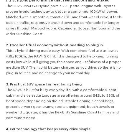
Our Stock
The 2025 RAV4 GX Hybrid pairs a 2.5L petrol engine with Toyotas
proven hybrid technology to deliver a combined 160kW of power.
Matched with a smooth automatic CVT and front-wheel drive, it feels
Toyota Warranty Advantage
quiet in traffic, responsive around town and comfortable for longer
drives through Maroochydore, Caloundra, Noosa, Nambour and the
wider Sunshine Coast.
Enquiries
2. Excellent fuel economy without needing to plug in
This is hybrid driving made easy. With combined fuel use as low as
4.8L/100km, the RAV4 GX Hybrid is designed to help keep running
costs low while still giving you the space and usefulness of a proper
medium SUV. The hybrid battery charges as you drive, so there is no
plug-in routine and no change to your normal day.
3. Practical SUV space for real family living
The RAV4 is built for busy everyday life, with a comfortable 5-seat
cabin and a versatile luggage area offering around 542L to 580L of
boot space depending on the adjustable flooring. School bags,
groceries, work gear, prams, sports equipment, beach towels or
weekend luggage, it has the flexibility Sunshine Coast families and
commuters need.
4. GX technology that keeps every drive simple