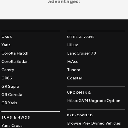
advantages:
CARS
UTES & VANS
Yaris
HiLux
Corolla Hatch
LandCruiser 70
Corolla Sedan
HiAce
Camry
Tundra
GR86
Coaster
GR Supra
UPCOMING
GR Corolla
HiLux GVM Upgrade Option
GR Yaris
PRE-OWNED
SUVS & 4WDS
Browse Pre-Owned Vehicles
Yaris Cross