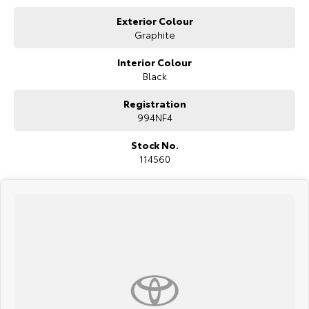
Exterior Colour
Graphite
Interior Colour
Black
Registration
994NF4
Stock No.
114560