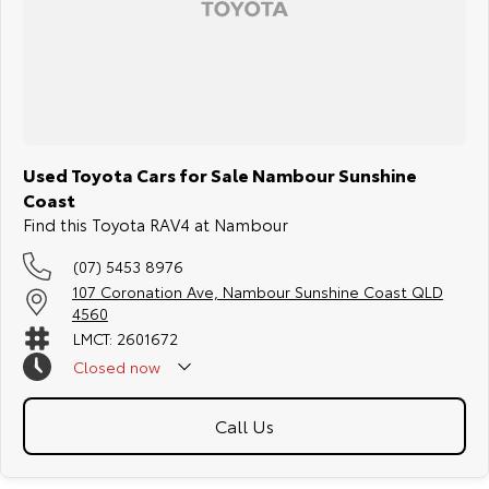
Used Toyota Cars for Sale Nambour Sunshine
Coast
Find this Toyota RAV4 at Nambour
(07) 5453 8976
107 Coronation Ave, Nambour Sunshine Coast QLD
4560
LMCT: 2601672
Closed
now
Call Us