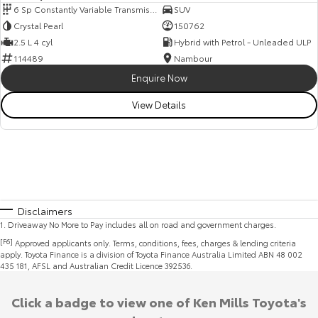
6 Sp Constantly Variable Transmission
SUV
Crystal Pearl
150762
2.5 L 4 cyl
Hybrid with Petrol - Unleaded ULP
114489
Nambour
Enquire Now
View Details
Disclaimers
1
.
Driveaway No More to Pay includes all on road and government charges.
[F6]
Approved applicants only. Terms, conditions, fees, charges & lending criteria
apply. Toyota Finance is a division of Toyota Finance Australia Limited ABN 48 002
435 181, AFSL and Australian Credit Licence 392536.
Click a badge to view one of Ken Mills Toyota's