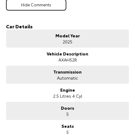
Hide Comments
Car Details
Model Year
2025
Vehicle Description
AXAH52R
Transmission
Automatic
Engine
2.5 Litres 4 Cyl
Doors
5
Seats
5