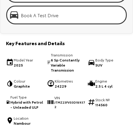
Kluger
Fortuner
KMT Ambassadors
Explore
Explore
Book A Test Drive
Partnerships
Our Stock
Our Stock
Key Features and Details
Landcruiser Prado
LandCruiser 300
Transmission
Explore
Explore
Model Year
6 Sp Constantly
Body Type
2025
Variable
SUV
Transmission
Our Stock
Our Stock
Colour
Kilometres
Engine
Graphite
24229
2.5 L 4 cyl
Utes & Vans
Fuel Type
VIN
Stock №
HiLux
LandCruiser 70
Hybrid with Petrol
JTMZ23FV50D18937
114560
- Unleaded ULP
2
Explore
Explore
Location
Nambour
Our Stock
Our Stock