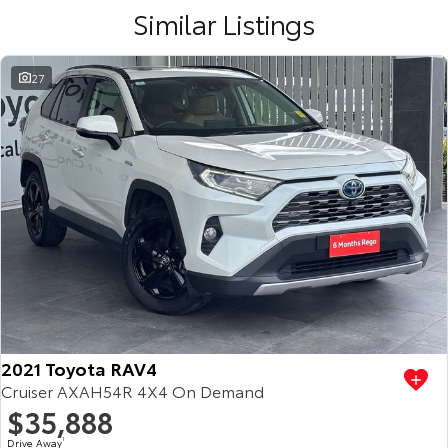
Similar Listings
27
2021 Toyota RAV4
Cruiser AXAH54R 4X4 On Demand
$35,888
Drive Away
1