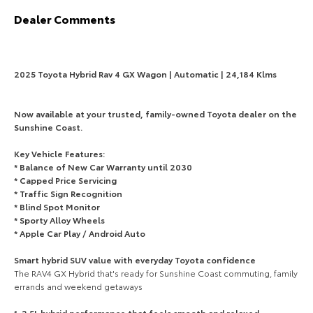
Dealer Comments
HiAce
Tundra
Explore
Explore
2025 Toyota Hybrid Rav 4 GX Wagon | Automatic | 24,184 Klms
Our Stock
Our Stock
Now available at your trusted, family-owned Toyota dealer on the
Coaster
Sunshine Coast.
Explore
Key Vehicle Features:
* Balance of New Car Warranty until 2030
* Capped Price Servicing
Our Stock
* Traffic Sign Recognition
* Blind Spot Monitor
Upcoming
* Sporty Alloy Wheels
* Apple Car Play / Android Auto
HiLux GVM Upgrade
Smart hybrid SUV value with everyday Toyota confidence
Option
The RAV4 GX Hybrid that's ready for Sunshine Coast commuting, family
errands and weekend getaways
1. 2.5L hybrid performance that feels smooth and relaxed