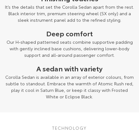
It’s the details that set the Corolla Sedan apart from the rest.
Black interior trim, premium steering wheel (SX only) and a
sleek instrument panel add to the refined styling.
Deep comfort
Our H-shaped patterned seats combine supportive padding
with gently inclined base cushions, delivering lower-body
support and all-around passenger comfort.
A sedan with variety
Corolla Sedan is available in an array of exterior colours, from
subtle to standout. Embrace the warmth of Atomic Rush red,
play it cool in Saturn Blue, or keep it classy with Frosted
White or Eclipse Black.
TECHNOLOGY