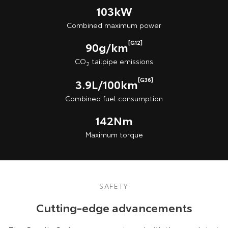
103kW
Combined maximum power
[G12]
90g/km
CO
tailpipe emissions
2
[G36]
3.9L/100km
Combined fuel consumption
142Nm
Maximum torque
SAFETY
Cutting-edge advancements