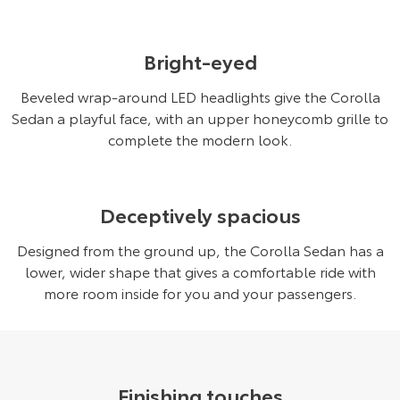
Bright-eyed
Beveled wrap-around LED headlights give the Corolla
Sedan a playful face, with an upper honeycomb grille to
complete the modern look.
Deceptively spacious
Designed from the ground up, the Corolla Sedan has a
lower, wider shape that gives a comfortable ride with
more room inside for you and your passengers.
Finishing touches