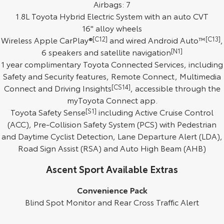
Airbags: 7
1.8L Toyota Hybrid Electric System with an auto CVT
HiAce
Tundra
16" alloy wheels
Explore
Explore
Wireless Apple CarPlay®
[C12]
and wired Android Auto™
[C13]
,
6 speakers and satellite navigation
[N1]
Our Stock
Our Stock
1 year complimentary Toyota Connected Services, including
Safety and Security features, Remote Connect, Multimedia
Connect and Driving Insights
Coaster
[CS14]
, accessible through the
myToyota Connect app.
Explore
Toyota Safety Sense
[S1]
including Active Cruise Control
(ACC), Pre-Collision Safety System (PCS) with Pedestrian
Our Stock
and Daytime Cyclist Detection, Lane Departure Alert (LDA),
Road Sign Assist (RSA) and Auto High Beam (AHB)
Upcoming
Ascent Sport Available Extras
HiLux GVM Upgrade
Option
Convenience Pack
Blind Spot Monitor and Rear Cross Traffic Alert