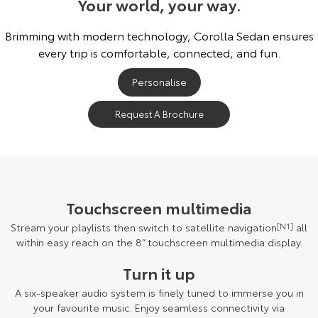
Your world, your way.
Brimming with modern technology, Corolla Sedan ensures
every trip is comfortable, connected, and fun.
Personalise
Request A Brochure
Touchscreen multimedia
Stream your playlists then switch to satellite navigation
[N1]
all
within easy reach on the 8” touchscreen multimedia display.
Turn it up
A six-speaker audio system is finely tuned to immerse you in
your favourite music. Enjoy seamless connectivity via