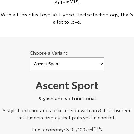
Auto™
[C13]
.
Kluger
Fortuner
KMT Ambassadors
With all this plus Toyota’s Hybrid Electric technology, that’s
Explore
Explore
a lot to love.
Partnerships
Our Stock
Our Stock
Landcruiser Prado
LandCruiser 300
Choose a Variant
Explore
Explore
Our Stock
Our Stock
Ascent Sport
Utes & Vans
Stylish and so functional
HiLux
LandCruiser 70
A stylish exterior and a chic interior with an 8" touchscreen
Explore
Explore
multimedia display that puts you in control.
Our Stock
Our Stock
Fuel economy: 3.9L/100km
[G35]