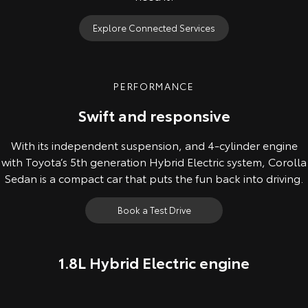
Explore Connected Services
PERFORMANCE
Swift and responsive
With its independent suspension, and 4-cylinder engine
with Toyota’s 5th generation Hybrid Electric system, Corolla
Sedan is a compact car that puts the fun back into driving.
Book a Test Drive
1.8L Hybrid Electric engine