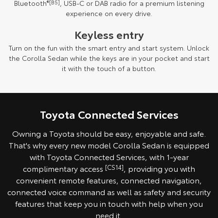
Bluetooth
®[B5]
, USB-C or DAB radio for a premium listening
experience on every drive.
Keyless entry
Turn on the fun with the smart entry and start system. Unlock
the Corolla Sedan while the keys are in your pocket and start
it with the touch of a button.
Toyota Connected Services
Owning a Toyota should be easy, enjoyable and safe.
That's why every new model Corolla Sedan is equipped
with Toyota Connected Services, with 1-year
complimentary access
[CS14]
, providing you with
convenient remote features, connected navigation,
connected voice command as well as safety and security
features that keep you in touch with help when you
need it.