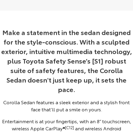
Yaris Cross
Corolla Cross
Toyota Safety Sense
General Enquiries
Explore
Explore
Toyota Warranty Advantage
About Us
Make a statement in the sedan designed
Our Stock
Our Stock
for the style-conscious. With a sculpted
Hybrid Electric
Complaint Handling Process
exterior, intuitive multimedia technology,
C-HR
All-New RAV4
plus Toyota Safety Sense’s [S1] robust
Careers
Feedback
Explore
Explore
suite of safety features, the Corolla
Our Stock
Our Stock
Meet Our Team
DPF Information
Sedan doesn't just keep up, it sets the
pace.
bZ4X
bZ4X Touring
Blog
Corolla Sedan features a sleek exterior and a stylish front
Explore
Explore
face that’ll put a smile on yours.
Recent Deliveries
Our Stock
Our Stock
Entertainment is at your fingertips, with an 8” touchscreen,
Ken Mills Toyota Nambour
wireless Apple CarPlay®
[C12]
and wireless Android