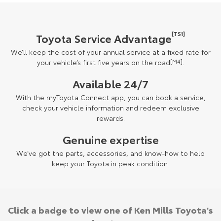
[TS1]
Toyota Service Advantage
We’ll keep the cost of your annual service at a fixed rate for
your vehicle’s first five years on the road
[M4]
.
Available 24/7
With the myToyota Connect app, you can book a service,
check your vehicle information and redeem exclusive
rewards.
Genuine expertise
We’ve got the parts, accessories, and know-how to help
keep your Toyota in peak condition.
Click a badge to view one of Ken Mills Toyota's