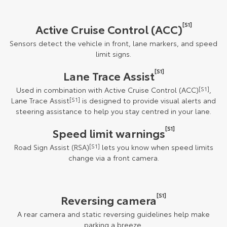
[S1]
Active Cruise Control (ACC)
Sensors detect the vehicle in front, lane markers, and speed
limit signs.
[S1]
Lane Trace Assist
Used in combination with Active Cruise Control (ACC)
[S1]
,
Lane Trace Assist
[S1]
is designed to provide visual alerts and
steering assistance to help you stay centred in your lane.
[S1]
Speed limit warnings
Road Sign Assist (RSA)
[S1]
lets you know when speed limits
change via a front camera.
[S1]
Reversing camera
A rear camera and static reversing guidelines help make
parking a breeze.