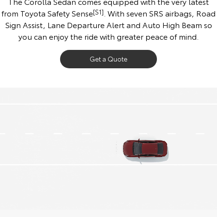
The Corolla Sedan comes equipped with the very latest
from Toyota Safety Sense
[S1]
. With seven SRS airbags, Road
Sign Assist, Lane Departure Alert and Auto High Beam so
you can enjoy the ride with greater peace of mind.
Get a Quote