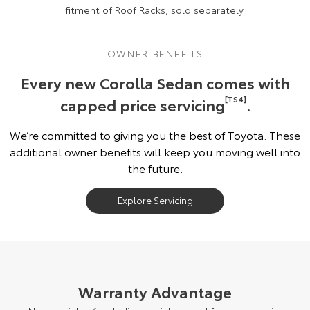
fitment of Roof Racks, sold separately.
OWNER BENEFITS
Every new Corolla Sedan comes with
capped price servicing
[TS4]
.
We’re committed to giving you the best of Toyota. These
additional owner benefits will keep you moving well into
the future.
Explore Servicing
Warranty Advantage