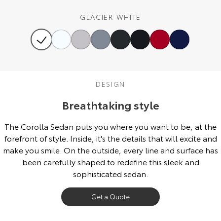
Our Stock
GLACIER WHITE
Toyota Warranty Advantage
Enquiries
DESIGN
Breathtaking style
The Corolla Sedan puts you where you want to be, at the
forefront of style. Inside, it's the details that will excite and
make you smile. On the outside, every line and surface has
been carefully shaped to redefine this sleek and
sophisticated sedan.
Get a Quote