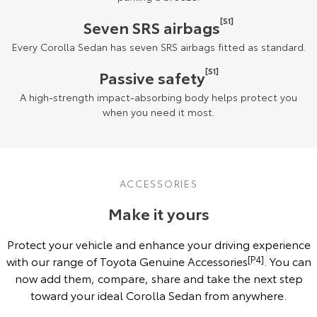
[S1]
Seven SRS airbags
Every Corolla Sedan has seven SRS airbags fitted as standard.
[S1]
Passive safety
A high-strength impact-absorbing body helps protect you
when you need it most.
ACCESSORIES
Make it yours
Protect your vehicle and enhance your driving experience
with our range of Toyota Genuine Accessories
[P4]
. You can
now add them, compare, share and take the next step
toward your ideal Corolla Sedan from anywhere.