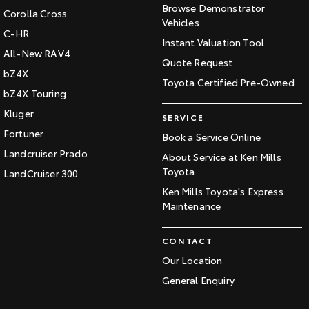
Browse Demonstrator
Corolla Cross
Vehicles
C-HR
Instant Valuation Tool
All-New RAV4
Quote Request
bZ4X
Toyota Certified Pre-Owned
bZ4X Touring
Kluger
SERVICE
Fortuner
Book a Service Online
Landcruiser Prado
About Service at Ken Mills
Toyota
LandCruiser 300
Ken Mills Toyota's Express
Maintenance
CONTACT
Our Location
General Enquiry