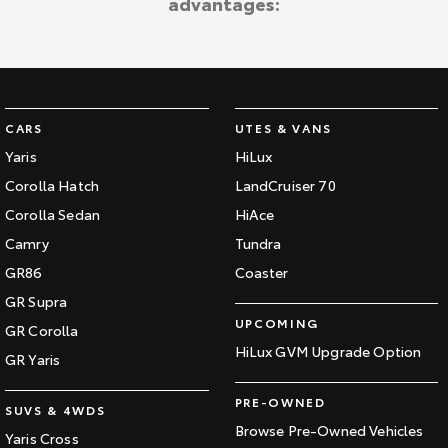
advantages:
CARS
UTES & VANS
Yaris
HiLux
Corolla Hatch
LandCruiser 70
Corolla Sedan
HiAce
Camry
Tundra
GR86
Coaster
GR Supra
UPCOMING
GR Corolla
HiLux GVM Upgrade Option
GR Yaris
PRE-OWNED
SUVS & 4WDS
Browse Pre-Owned Vehicles
Yaris Cross