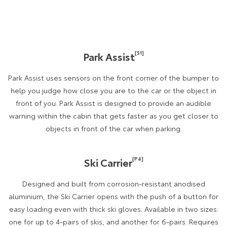
[S1]
Park Assist
Park Assist uses sensors on the front corner of the bumper to
help you judge how close you are to the car or the object in
front of you. Park Assist is designed to provide an audible
warning within the cabin that gets faster as you get closer to
objects in front of the car when parking.
[P4]
Ski Carrier
Designed and built from corrosion-resistant anodised
aluminium, the Ski Carrier opens with the push of a button for
easy loading even with thick ski gloves. Available in two sizes:
one for up to 4-pairs of skis, and another for 6-pairs. Requires