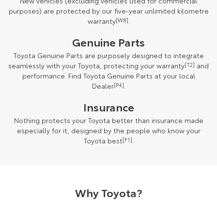
New vehicles (excluding vehicles used for commercial
purposes) are protected by our five-year unlimited kilometre
warranty
[W8]
.
Genuine Parts
Toyota Genuine Parts are purposely designed to integrate
seamlessly with your Toyota, protecting your warranty
[T2]
and
performance. Find Toyota Genuine Parts at your local
Dealer
[P4]
.
Insurance
Nothing protects your Toyota better than insurance made
especially for it, designed by the people who know your
Toyota best
[F1]
.
Why Toyota?