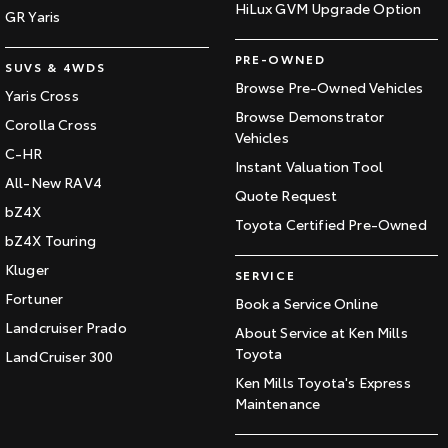
HiLux GVM Upgrade Option
GR Yaris
PRE-OWNED
SUVS & 4WDS
Browse Pre-Owned Vehicles
Yaris Cross
Browse Demonstrator
Corolla Cross
Vehicles
C-HR
Instant Valuation Tool
All-New RAV4
Quote Request
bZ4X
Toyota Certified Pre-Owned
bZ4X Touring
Kluger
SERVICE
Fortuner
Book a Service Online
Landcruiser Prado
About Service at Ken Mills
Toyota
LandCruiser 300
Ken Mills Toyota's Express
Maintenance