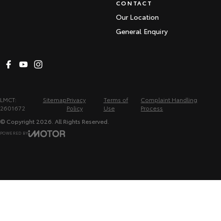
CONTACT
Our Location
General Enquiry
LMCT:
Sitemap
Privacy
Terms of
Complaint Handling
2601672
Policy
Use
Process
© Copyright
2026
. All Rights Reserved.
POWERED BY
CMS Login
Visit iMotor