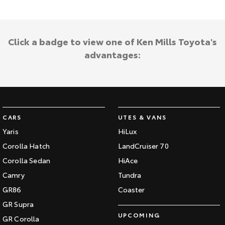
Click a badge to view one of Ken Mills Toyota's
advantages:
CARS
UTES & VANS
Yaris
HiLux
Corolla Hatch
LandCruiser 70
Corolla Sedan
HiAce
Camry
Tundra
GR86
Coaster
GR Supra
UPCOMING
GR Corolla