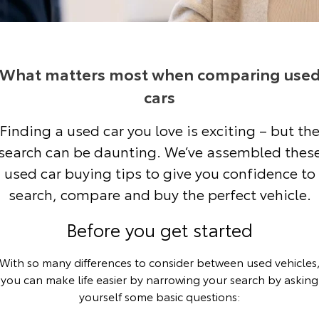
Corolla Sedan
Camry
Explore
Explore
Finance & Insurance
Sell My Car
bZ4X Service Loan Offer
Service Enquiries
About Parts & Accessories
Our Stock
Our Stock
What matters most when comparing use
Fleet
About Toyota Certified Pre-Owned Vehicles
HiLux Demo Clearance
Toyota Recalls
Toyota Genuine Parts & Accessories
Finance
cars
GR86
GR Supra
Personalise
Toyota Express Maintenance
Accessorise Your Toyota
Toyota Personalised Repayments
About Fleet
Buyer's Tip
Finding a used car you love is exciting – but th
Explore
Explore
search can be daunting. We’ve assembled thes
Discover
Service While You Sleep
Parts Enquiries
Full-Service Lease
Fleet Enquiries
Our Stock
Our Stock
used car buying tips to give you confidence to
search, compare and buy the perfect vehicle.
Contact
Used Car Finance
KINTO
GR Corolla
GR Yaris
Before you get started
Toyota Car Insurance Quote
Toyota Go
Contact Us
Explore
Explore
With so many differences to consider between used vehicles
Our Stock
Our Stock
Toyota Access
myToyota Connect App
Contact Us Copy
you can make life easier by narrowing your search by asking
yourself some basic questions:
SUVs & 4WDs
Finance for Farmers
Toyota Connected Services
Our Location