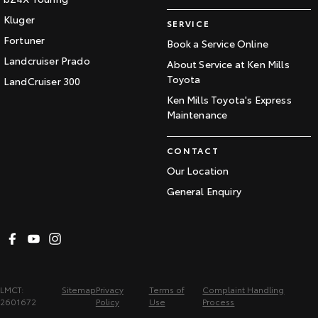
Kluger
SERVICE
Fortuner
Book a Service Online
Landcruiser Prado
About Service at Ken Mills
Toyota
LandCruiser 300
Ken Mills Toyota's Express
Maintenance
CONTACT
Our Location
General Enquiry
LMCT:
Sitemap
Privacy
Terms of
Complaint Handling
2601672
Policy
Use
Process