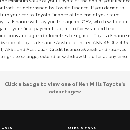
 the minimum value of your Toyota at the end of your financ
ontract, as determined by Toyota Finance. If you decide to
turn your car to Toyota Finance at the end of your term,
oyota Finance will pay you the agreed GFV, which will be pu
ainst your final payment subject to fair wear and tear
onditions and agreed kilometres being met. Toyota Finance i
division of Toyota Finance Australia Limited ABN 48 002 435
81, AFSL and Australian Credit Licence 392536 and reserves
e right to change, extend or withdraw this offer at any time.
Click a badge to view one of Ken Mills Toyota's
advantages:
CARS
UTES & VANS