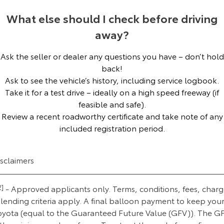
Our Stock
What else should I check before driving
away?
Toyota Warranty Advantage
Ask the seller or dealer any questions you have – don’t hold
Enquiries
back!
Ask to see the vehicle’s history, including service logbook.
Take it for a test drive – ideally on a high speed freeway (if
feasible and safe).
Review a recent roadworthy certificate and take note of any
included registration period.
isclaimers
2]
- Approved applicants only. Terms, conditions, fees, charg
lending criteria apply. A final balloon payment to keep you
oyota (equal to the Guaranteed Future Value (GFV)). The G