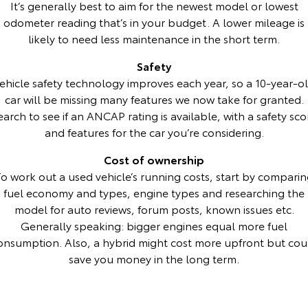
It’s generally best to aim for the newest model or lowest
odometer reading that’s in your budget. A lower mileage is
HiAce
Tundra
likely to need less maintenance in the short term.
Explore
Explore
Safety
ehicle safety technology improves each year, so a 10-year-o
Our Stock
Our Stock
car will be missing many features we now take for granted.
earch to see if an ANCAP rating is available, with a safety sco
Coaster
and features for the car you’re considering.
Explore
Cost of ownership
o work out a used vehicle’s running costs, start by compari
Our Stock
fuel economy and types, engine types and researching the
model for auto reviews, forum posts, known issues etc.
Upcoming
Generally speaking: bigger engines equal more fuel
onsumption. Also, a hybrid might cost more upfront but cou
HiLux GVM Upgrade
save you money in the long term.
Option