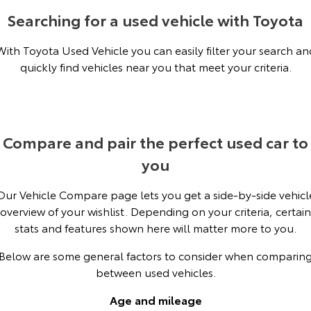
Kluger
Fortuner
Searching for a used vehicle with Toyota
KMT Ambassadors
Explore
Explore
With Toyota Used Vehicle you can easily filter your search an
Partnerships
quickly find vehicles near you that meet your criteria.
Our Stock
Our Stock
Landcruiser Prado
LandCruiser 300
Explore
Explore
Compare and pair the perfect used car to
you
Our Stock
Our Stock
Our Vehicle Compare page lets you get a side-by-side vehicl
Utes & Vans
overview of your wishlist. Depending on your criteria, certain
stats and features shown here will matter more to you.
HiLux
LandCruiser 70
Below are some general factors to consider when comparin
Explore
Explore
between used vehicles.
Our Stock
Our Stock
Age and mileage