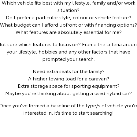
Which vehicle fits best with my lifestyle, family and/or work
situation?
Yaris Cross
Corolla Cross
Toyota Safety Sense
General Enquiries
Do I prefer a particular style, colour or vehicle feature?
Explore
Explore
What budget can I afford upfront or with financing options?
Toyota Warranty Advantage
About Us
What features are absolutely essential for me?
Our Stock
Our Stock
ot sure which features to focus on? Frame the criteria arou
Hybrid Electric
Complaint Handling Process
your lifestyle, hobbies and any other factors that have
C-HR
All-New RAV4
prompted your search.
Careers
Feedback
Explore
Explore
Need extra seats for the family?
A higher towing load for a caravan?
Our Stock
Our Stock
Meet Our Team
DPF Information
Extra storage space for sporting equipment?
Maybe you're thinking about getting a used hybrid car?
bZ4X
bZ4X Touring
Blog
Once you’ve formed a baseline of the type/s of vehicle you’r
Explore
Explore
interested in, it's time to start searching!
Recent Deliveries
Our Stock
Our Stock
Ken Mills Toyota Nambour