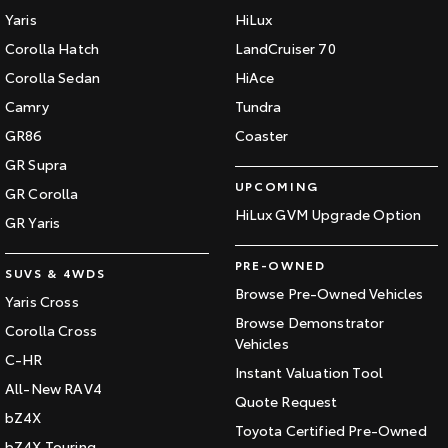
Yaris
HiLux
Corolla Hatch
LandCruiser 70
Corolla Sedan
HiAce
Camry
Tundra
GR86
Coaster
GR Supra
UPCOMING
GR Corolla
HiLux GVM Upgrade Option
GR Yaris
PRE-OWNED
SUVS & 4WDS
Browse Pre-Owned Vehicles
Yaris Cross
Browse Demonstrator
Corolla Cross
Vehicles
C-HR
Instant Valuation Tool
All-New RAV4
Quote Request
bZ4X
Toyota Certified Pre-Owned
bZ4X Touring