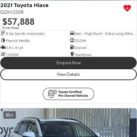
2021 Toyota Hiace
GDH320R
$57,888
Drive Away
1
6 Sp Sports Automatic
Van - High Roof - Extra Long Wheelbase
French Vanilla
20294
2.8 L 4 cyl
Diesel
114306
Nambour
Enquire Now
View Details
28