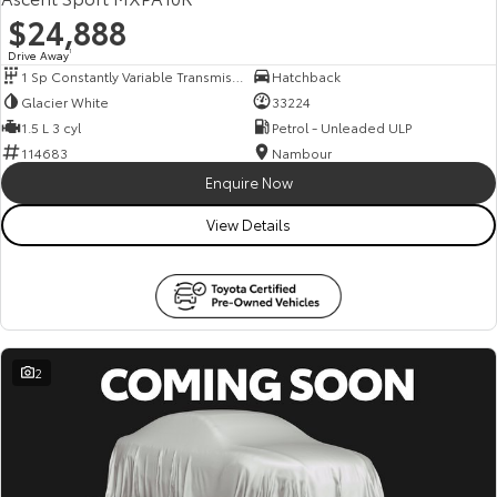
$24,888
Drive Away
1
1 Sp Constantly Variable Transmission
Hatchback
Glacier White
33224
1.5 L 3 cyl
Petrol - Unleaded ULP
114683
Nambour
Enquire Now
View Details
2