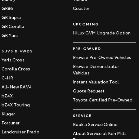
GR86
Coaster
GR Supra
UPCOMING
GR Corolla
HiLux GVM Upgrade Option
GR Yaris
PRE-OWNED
SUVS & 4WDS
Browse Pre-Owned Vehicles
Yaris Cross
Browse Demonstrator
Corolla Cross
Vehicles
C-HR
Instant Valuation Tool
All-New RAV4
Quote Request
bZ4X
Toyota Certified Pre-Owned
bZ4X Touring
Kluger
SERVICE
Fortuner
Book a Service Online
Landcruiser Prado
About Service at Ken Mills