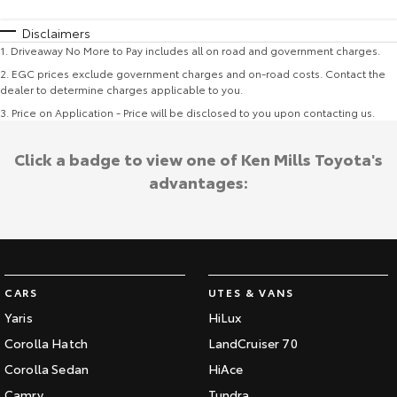
Disclaimers
1
.
Driveaway No More to Pay includes all on road and government charges.
2
.
EGC prices exclude government charges and on-road costs. Contact the
dealer to determine charges applicable to you.
3
.
Price on Application - Price will be disclosed to you upon contacting us.
Click a badge to view one of Ken Mills Toyota's
advantages:
CARS
UTES & VANS
Yaris
HiLux
Corolla Hatch
LandCruiser 70
Corolla Sedan
HiAce
Camry
Tundra