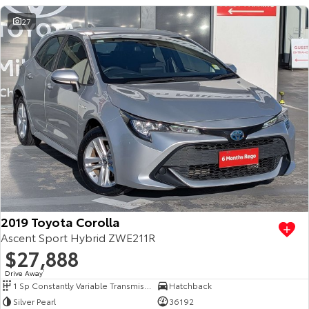
27
2019 Toyota Corolla
Ascent Sport Hybrid ZWE211R
$27,888
Drive Away
1
1 Sp Constantly Variable Transmission
Hatchback
Silver Pearl
36192