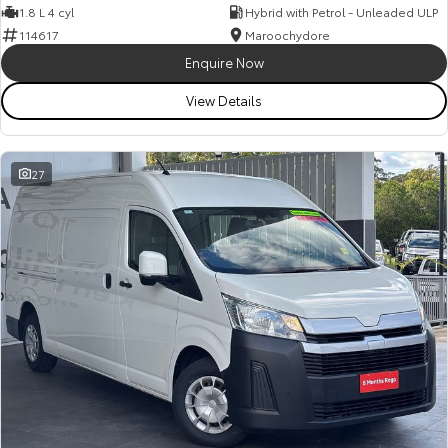
1.8 L 4 cyl
Hybrid with Petrol - Unleaded ULP
114617
Maroochydore
Enquire Now
View Details
27