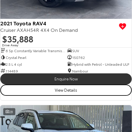
Our Stock
Toyota Warranty Advantage
2021 Toyota RAV4
Cruiser AXAH54R 4X4 On Demand
$35,888
Enquiries
Drive Away
1
6 Sp Constantly Variable Transmission
SUV
Crystal Pearl
150762
2.5 L 4 cyl
Hybrid with Petrol - Unleaded ULP
114489
Nambour
Enquire Now
View Details
28