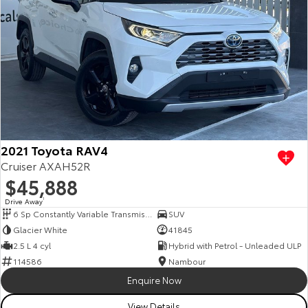
2021 Toyota RAV4
Cruiser AXAH52R
$45,888
Drive Away
1
6 Sp Constantly Variable Transmission
SUV
Glacier White
41845
2.5 L 4 cyl
Hybrid with Petrol - Unleaded ULP
114586
Nambour
Enquire Now
View Details