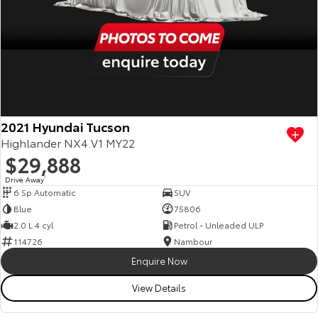
2021 Hyundai Tucson
Highlander NX4.V1 MY22
$29,888
Drive Away
1
6 Sp Automatic
SUV
Blue
75806
2.0 L 4 cyl
Petrol - Unleaded ULP
114726
Nambour
Enquire Now
View Details