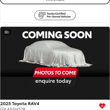
2
2025 Toyota RAV4
GX AXAH52R