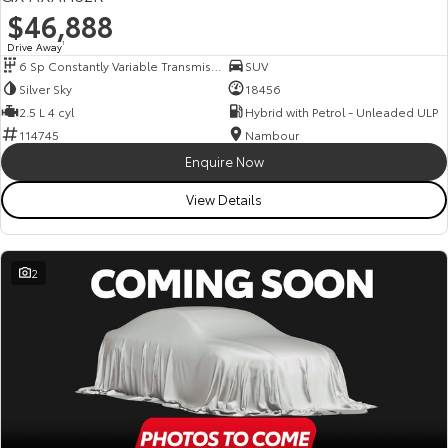
$46,888
Drive Away
1
6 Sp Constantly Variable Transmission
SUV
Silver Sky
18456
2.5 L 4 cyl
Hybrid with Petrol - Unleaded ULP
114745
Nambour
Enquire Now
View Details
2