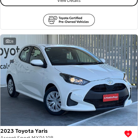
28
2023 Toyota Yaris
Ascent Sport MXPA10R