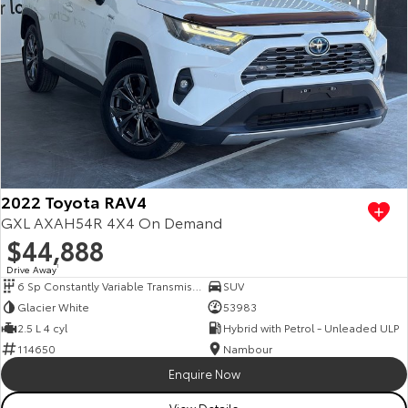
2022 Toyota RAV4
GXL AXAH54R 4X4 On Demand
$44,888
Drive Away
1
6 Sp Constantly Variable Transmission
SUV
Glacier White
53983
2.5 L 4 cyl
Hybrid with Petrol - Unleaded ULP
114650
Nambour
Enquire Now
View Details