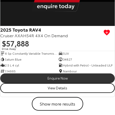
2025 Toyota RAV4
Cruiser AXAH54R 4X4 On Demand
$57,888
Drive Away
1
6 Sp Constantly Variable Transmission
SUV
Saturn Blue
34827
2.5 L 4 cyl
Hybrid with Petrol - Unleaded ULP
114665
Nambour
Enquire Now
View Details
Show more results