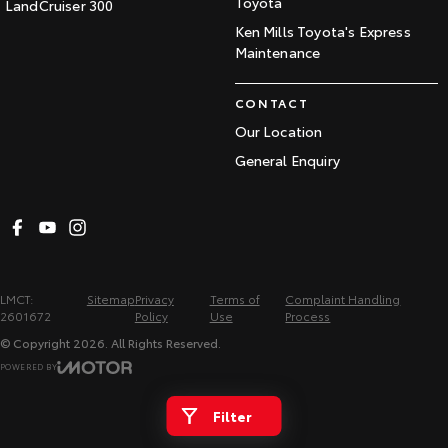
Toyota
LandCruiser 300
Ken Mills Toyota's Express
Maintenance
CONTACT
Our Location
General Enquiry
LMCT:
Sitemap
Privacy
Terms of
Complaint Handling
2601672
Policy
Use
Process
© Copyright
2026
. All Rights Reserved.
POWERED BY
CMS Login
Visit iMotor
Filter