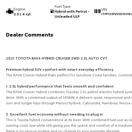
Fuel Type
Engine
VIN
Hybrid with Petrol -
2.5 L 4 cyl
JTMY23FV50D10318
Unleaded ULP
Dealer Comments
2021 TOYOTA RAV4 HYBRID CRUISER 2WD 2.5L AUTO CVT
Premium hybrid SUV comfort with smart everyday efficiency
The RAV4 Cruiser Hybrid thats perfect for Sunshine Coast families, commu
1. 2.5L hybrid performance that feels smooth and confident
The RAV4 Cruiser Hybrid combines Toyotas 2.5L petrol-electric hybrid sy
drive. With a combined output of 160kW, it delivers quiet, responsive an
runs and longer trips through Maroochydore, Caloundra, Nambour, Noosa 
2. Excellent fuel economy without needing to plug in
This is Toyota hybrid convenience at its best. With combined fuel use as 
running costs low while still giving you the space and comfort of a medium
there is no plug-in routine and no change to your everyday lifestyle.