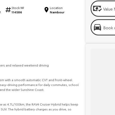
Stock №
Location
Value 
114586
Nambour
2
Book A
ters and relaxed weekend driving
stem with a smooth automatic CVT and front-wheel
d easy-driving performance for daily commutes, school
and the wider Sunshine Coast.
low as 4.7L/100km, the RAV4 Cruiser Hybrid helps keep
 SUV. The hybrid battery charges as you drive, so