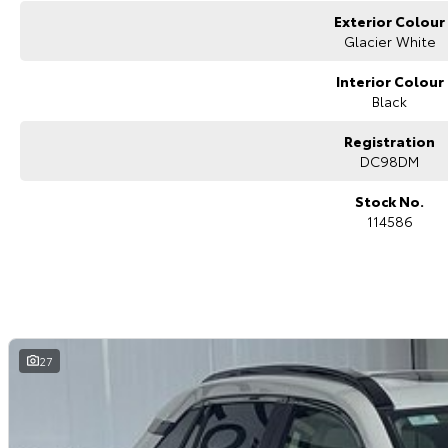
Exterior Colour
Glacier White
Interior Colour
Black
Registration
DC98DM
Stock No.
114586
27