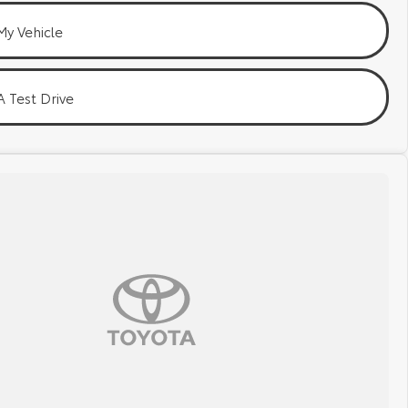
My Vehicle
 Test Drive