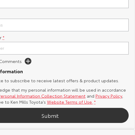
r
*
d Comments
nformation
ike to subscribe to receive latest offers & product updates.
edge that my personal information will be used in accordance
Personal Information Collection Statement
and
Privacy Policy
,
ee to
Ken Mills Toyota's
Website Terms of Use.
*
Submit