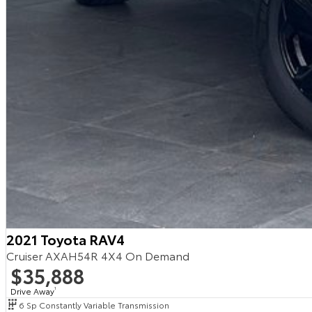
2021 Toyota RAV4
Cruiser AXAH54R 4X4 On Demand
$35,888
Drive Away
1
6 Sp Constantly Variable Transmission