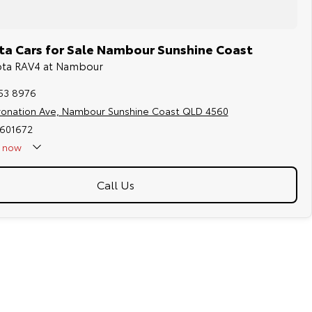
a Cars for Sale Nambour Sunshine Coast
yota RAV4 at Nambour
453 8976
ronation Ave, Nambour Sunshine Coast QLD 4560
2601672
now
Call Us