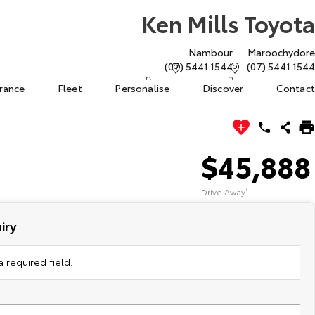
Ken Mills Toyota
Nambour
Maroochydore
(07) 5441 1544
(07) 5441 1544
urance
Fleet
Personalise
Discover
Contact
$45,888
Drive Away
1
iry
 required field.