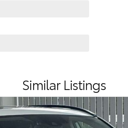
Similar Listings