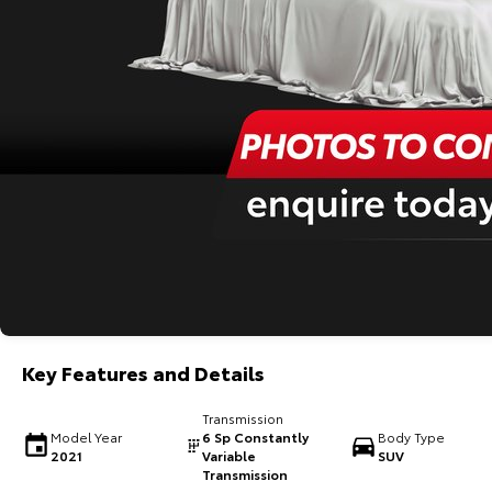
Key Features and Details
Transmission
Model Year
6 Sp Constantly
Body Type
2021
Variable
SUV
Transmission