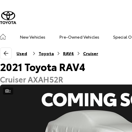
New Vehicles
Pre-Owned Vehicles
Special O
Used
Toyota
RAV4
Cruiser
2021 Toyota RAV4
Cruiser AXAH52R
2