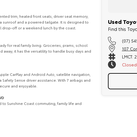
nted trim, heated front seats, driver seat memory,
Used Toyot
a sunroof and a powered tailgate. It is designed to
ol drop-off or a weekend lunch by the coast.
Find this To
(07) 5
dy for real family living. Groceries, prams, school
107 Co
away, it has the versatility to handle busy days and
LMCT: 
Closed
pple CarPlay and Android Auto, satellite navigation,
a Safety Sense driver assistance. With 7 airbags and
 secure and enjoyable.
2WD
ed to Sunshine Coast commuting, family life and