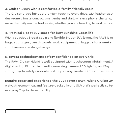
3. Cruiser luxury with a comfortable family-friendly cabin
The Cruiser grade brings a premium touch to every drive, with leather-acce
dual-zone climate control, smart entry and start, wireless phone charging, 
make the daily routine feel easier, whether you are heading to work, scho
4. Practical 5-seat SUV space for busy Sunshine Coast life
With a spacious 5-seat cabin and flexible 5-door SUV layout, the RAV4 is rea
bags, sports gear, beach towels, work equipment or luggage for a weekend 
spontaneous coastal getaways.
5. Toyota technology and safety confidence on every trip
The RAV4 Cruiser Hybrid is well equipped with touchscreen infotainment, A
digital radio, JBL premium audio, reversing camera, LED lighting and Toyot
strong Toyota safety credentials, it helps every Sunshine Coast drive feel
Enquire today and experience the 2021 Toyota RAV4 Hybrid Cruiser 
A stylish, economical and feature-packed hybrid SUV that's perfectly suit
everyday Toyota dependability.