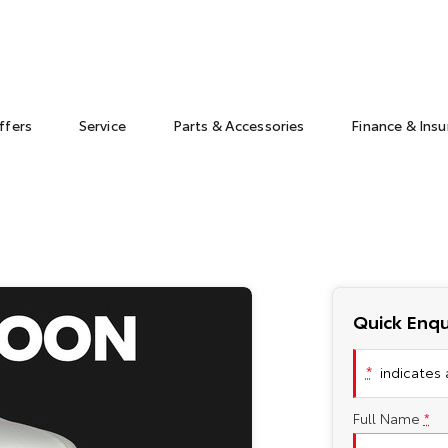
ffers
Service
Parts & Accessories
Finance & Ins
Quick Enqu
*
indicates a
Full Name
*