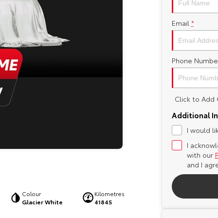
Email
*
Phone Numbe
Click to Ad
Additional I
I would l
I acknowl
with our
and I agr
Colour
Kilometres
Glacier White
41845