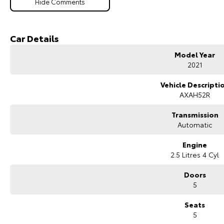
Hide Comments
Car Details
Model Year
2021
Vehicle Descripti
AXAH52R
Transmission
Automatic
Engine
2.5 Litres 4 Cyl
Doors
5
Seats
5