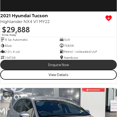
2021 Hyundai Tucson
Highlander NX4.V1 MY22
$29,888
Drive Away
1
6 Sp Automatic
SUV
Blue
75806
2.0 L 4 cyl
Petrol - Unleaded ULP
114726
Nambour
Enquire Now
View Details
27