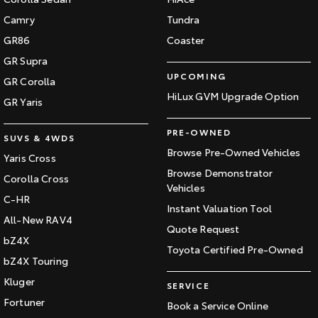
Camry
Tundra
GR86
Coaster
GR Supra
UPCOMING
GR Corolla
HiLux GVM Upgrade Option
GR Yaris
PRE-OWNED
SUVS & 4WDS
Browse Pre-Owned Vehicles
Yaris Cross
Browse Demonstrator
Corolla Cross
Vehicles
C-HR
Instant Valuation Tool
All-New RAV4
Quote Request
bZ4X
Toyota Certified Pre-Owned
bZ4X Touring
Kluger
SERVICE
Fortuner
Book a Service Online