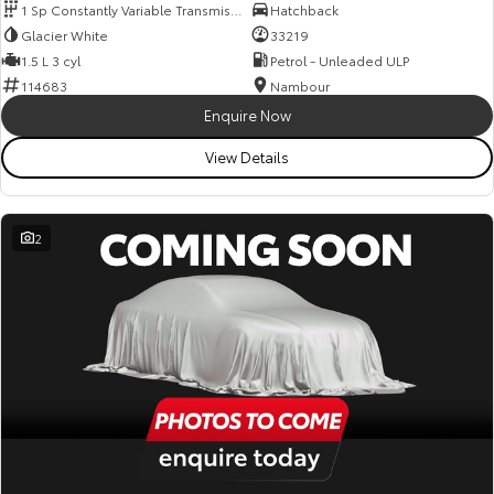
1 Sp Constantly Variable Transmission
Hatchback
Glacier White
33219
1.5 L 3 cyl
Petrol - Unleaded ULP
114683
Nambour
Enquire Now
View Details
2