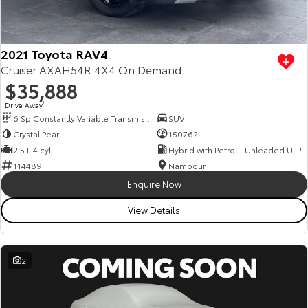
Our Stock
Toyota Warranty Advantage
2021 Toyota RAV4
Cruiser AXAH54R 4X4 On Demand
$35,888
Enquiries
Drive Away
1
6 Sp Constantly Variable Transmission
SUV
Crystal Pearl
150762
2.5 L 4 cyl
Hybrid with Petrol - Unleaded ULP
114489
Nambour
Enquire Now
View Details
2