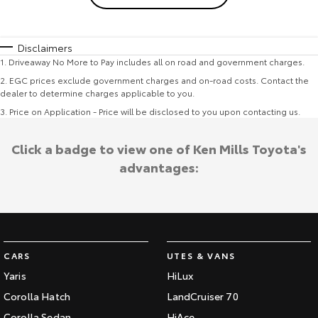
Disclaimers
1
.
Driveaway No More to Pay includes all on road and government charges.
2
.
EGC prices exclude government charges and on-road costs. Contact the
dealer to determine charges applicable to you.
3
.
Price on Application - Price will be disclosed to you upon contacting us.
Click a badge to view one of Ken Mills Toyota's
advantages:
CARS
UTES & VANS
Yaris
HiLux
Corolla Hatch
LandCruiser 70
Corolla Sedan
HiAce