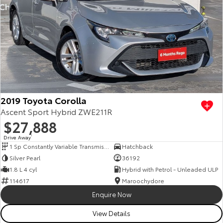
2019 Toyota Corolla
Ascent Sport Hybrid ZWE211R
$27,888
Drive Away
1
1 Sp Constantly Variable Transmission
Hatchback
Silver Pearl
36192
1.8 L 4 cyl
Hybrid with Petrol - Unleaded ULP
114617
Maroochydore
Enquire Now
View Details