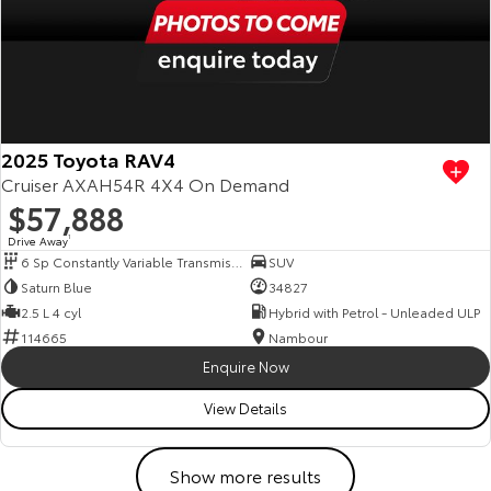
2025 Toyota RAV4
Cruiser AXAH54R 4X4 On Demand
$57,888
Drive Away
1
6 Sp Constantly Variable Transmission
SUV
Saturn Blue
34827
2.5 L 4 cyl
Hybrid with Petrol - Unleaded ULP
114665
Nambour
Enquire Now
View Details
Show more results