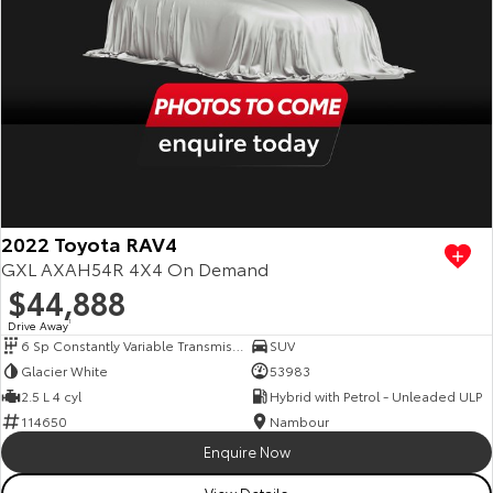
2022 Toyota RAV4
GXL AXAH54R 4X4 On Demand
$44,888
Drive Away
1
6 Sp Constantly Variable Transmission
SUV
Glacier White
53983
2.5 L 4 cyl
Hybrid with Petrol - Unleaded ULP
114650
Nambour
Enquire Now
View Details