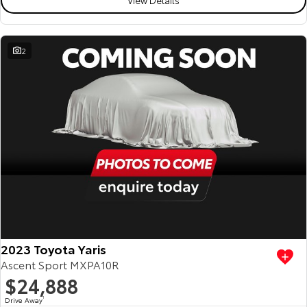
2
2023 Toyota Yaris
Ascent Sport MXPA10R
$24,888
Drive Away
1