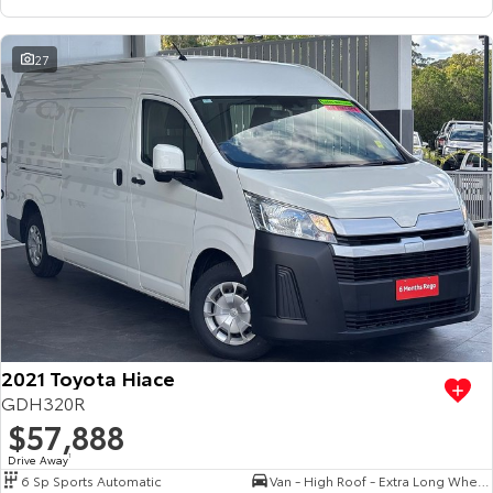
27
2021 Toyota Hiace
GDH320R
$57,888
Drive Away
1
6 Sp Sports Automatic
Van - High Roof - Extra Long Wheelbase