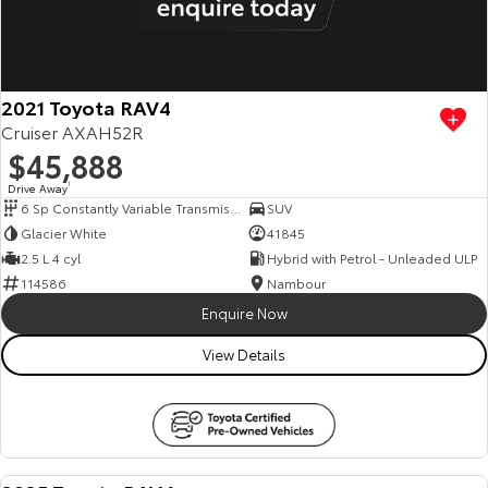
2021 Toyota RAV4
Cruiser AXAH52R
$45,888
Drive Away
1
6 Sp Constantly Variable Transmission
SUV
Glacier White
41845
2.5 L 4 cyl
Hybrid with Petrol - Unleaded ULP
114586
Nambour
Enquire Now
View Details