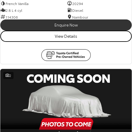
French Vanilla
20294
2.8 L 4 cyl
Diesel
114306
Nambour
Enquire Now
View Details
2