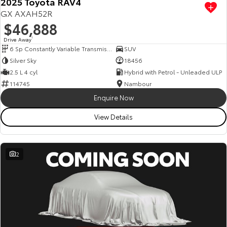
2025 Toyota RAV4
GX AXAH52R
$46,888
Drive Away
1
6 Sp Constantly Variable Transmission
SUV
Silver Sky
18456
2.5 L 4 cyl
Hybrid with Petrol - Unleaded ULP
114745
Nambour
Enquire Now
View Details
2