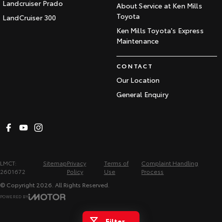
Landcruiser Prado
About Service at Ken Mills
Toyota
LandCruiser 300
Ken Mills Toyota's Express
Maintenance
CONTACT
Our Location
General Enquiry
LMCT:
Sitemap
Privacy
Terms of
Complaint Handling
2601672
Policy
Use
Process
© Copyright
2026
. All Rights Reserved.
POWERED BY
CMS Login
Visit iMotor
Filter