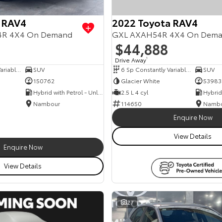
 RAV4
2022 Toyota RAV4
54R 4X4 On Demand
GXL AXAH54R 4X4 On Dem
$44,888
Drive Away
1
6 Sp Constantly Variable Transmission
SUV
6 Sp Constantly Variable Transmission
SUV
150762
Glacier White
53983
Hybrid with Petrol - Unleaded ULP
2.5 L 4 cyl
Nambour
114650
Namb
Enquire Now
View Details
Enquire Now
View Details
27