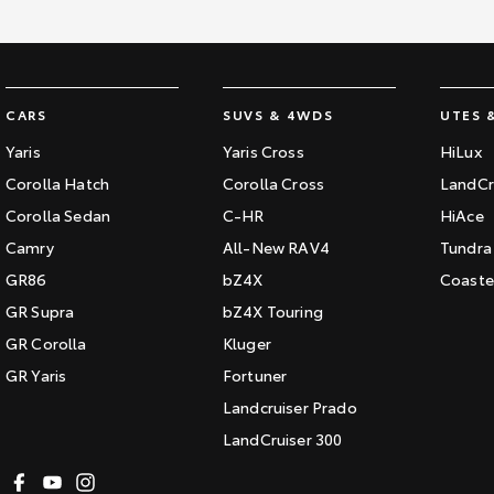
CARS
SUVS & 4WDS
UTES 
Yaris
Yaris Cross
HiLux
Corolla Hatch
Corolla Cross
LandCr
Corolla Sedan
C-HR
HiAce
Camry
All-New RAV4
Tundra
GR86
bZ4X
Coaste
GR Supra
bZ4X Touring
GR Corolla
Kluger
GR Yaris
Fortuner
Landcruiser Prado
LandCruiser 300