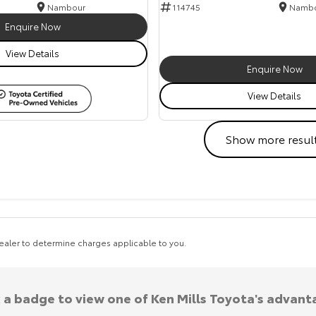
Nambour
114745
Namb
Enquire Now
View Details
Enquire Now
View Details
Show more resul
aler to determine charges applicable to you.
k a badge to view one of Ken Mills Toyota's advant