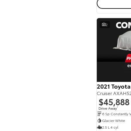
2
2021 Toyota
Cruiser AXAH5
$45,888
Drive Away
1
Glacier White
2.5 L 4 cyl