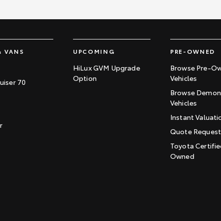
& VANS
UPCOMING
PRE-OWNED
HiLux GVM Upgrade
Browse Pre-O
Option
Vehicles
uiser 70
Browse Demons
Vehicles
Instant Valuati
r
Quote Reques
Toyota Certifie
Owned