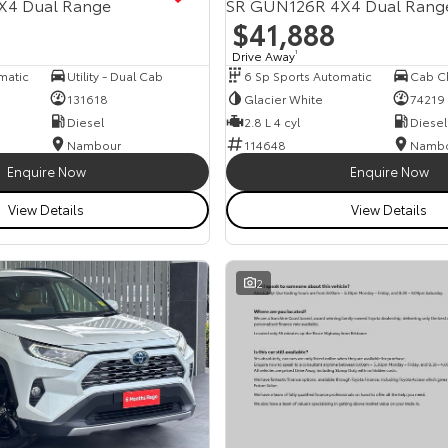
X4 Dual Range
SR GUN126R 4X4 Dual Rang
$41,888
Drive Away
1
matic
Utility - Dual Cab
6 Sp Sports Automatic
131618
Glacier White
74219
Diesel
2.8 L 4 cyl
Diesel
Nambour
114648
Namb
Enquire Now
Enquire Now
View Details
View Details
2