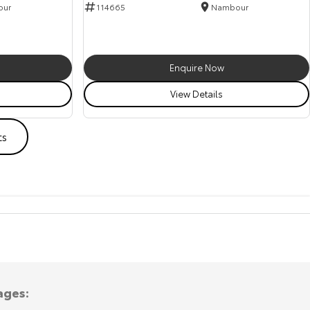
our
114665
Nambour
Enquire Now
View Details
ts
ages: