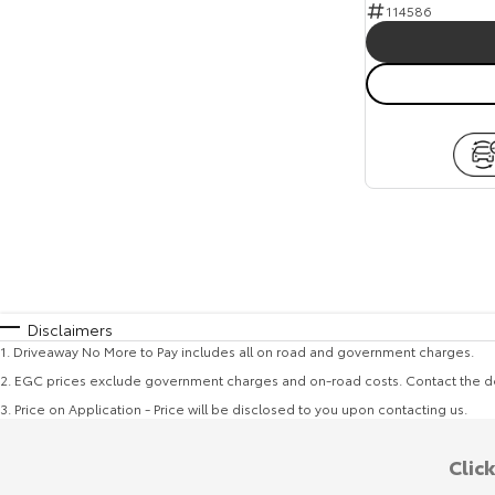
114586
Disclaimers
1
.
Driveaway No More to Pay includes all on road and government charges.
2
.
EGC prices exclude government charges and on-road costs. Contact the de
3
.
Price on Application - Price will be disclosed to you upon contacting us.
Clic