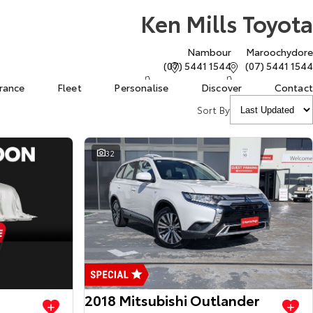
Ken Mills Toyota
Nambour
Maroochydore
(07) 5441 1544
(07) 5441 1544
urance
Fleet
Personalise
Discover
Contact
Sort By
32
View more
View more
2018 Mitsubishi Outlander