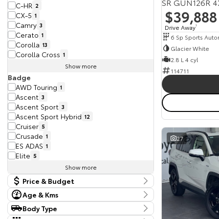
SR GUN126R 4
C-HR
2
$39,888
CX-5
1
Camry
3
Drive Away
1
Cerato
1
6 Sp Sports Auto
Corolla
13
Glacier White
Corolla Cross
1
2.8 L 4 cyl
Show more
114711
Badge
AWD Touring
1
Ascent
3
Ascent Sport
3
Ascent Sport Hybrid
12
Cruiser
5
Crusade
1
27
ES ADAS
1
Elite
5
Show more
Price & Budget
Age & Kms
Current Vehicle Specials
Year
Body Type
Budget
2017 - 2025