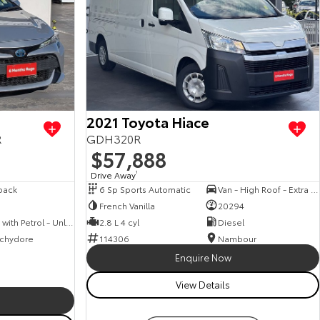
View more
2021 Toyota Hiace
R
GDH320R
$57,888
Drive Away
1
back
6 Sp Sports Automatic
Van - High Roof - Extra Long Wheelbase
French Vanilla
20294
Hybrid with Petrol - Unleaded ULP
2.8 L 4 cyl
Diesel
chydore
114306
Nambour
Enquire Now
View Details