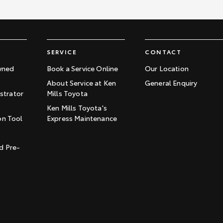
SERVICE
CONTACT
wned
Book a Service Online
Our Location
About Service at Ken
General Enquiry
trator
Mills Toyota
Ken Mills Toyota's
on Tool
Express Maintenance
t
d Pre-