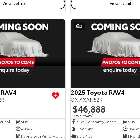
View Details
View Details
2
 RAV4
2025 Toyota RAV4
2R
GX AXAH52R
$46,888
Drive Away
1
6 Sp Constantly Variable Transmission
SUV
6 Sp Constantly Variable Transmission
SUV
41845
Silver Sky
18456
Hybrid with Petrol - Unleaded ULP
2.5 L 4 cyl