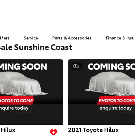
ffers
Service
Parts & Accessories
Finance & Ins
Sale Sunshine Coast
2
 Hilux
2021 Toyota Hilux