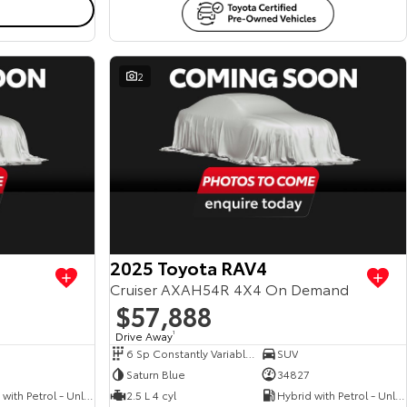
2
View more
View more
2025 Toyota RAV4
Cruiser AXAH54R 4X4 On Demand
$57,888
Drive Away
1
6 Sp Constantly Variable Transmission
SUV
Saturn Blue
34827
Hybrid with Petrol - Unleaded ULP
2.5 L 4 cyl
Hybrid with Petrol - Unleaded ULP