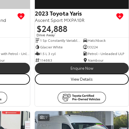
2023 Toyota Yaris
and
Ascent Sport MXPA10R
$24,888
Drive Away
1
1 Sp Constantly Variable Transmission
Hatchback
Glacier White
33224
Hybrid with Petrol - Unleaded ULP
1.5 L 3 cyl
Petrol - Unleaded ULP
our
114683
Nambour
Enquire Now
View Details
27