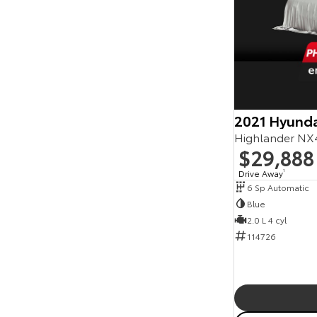
2021 Hyunda
Highlander NX
$29,888
Drive Away
1
6 Sp Automatic
Blue
2.0 L 4 cyl
114726