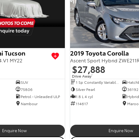
i Tucson
2019 Toyota Corolla
4.V1 MY22
Ascent Sport Hybrid ZWE211
$27,888
Drive Away
1
SUV
1 Sp Constantly Variable Transmission
Hatch
75806
Silver Pearl
36192
Petrol - Unleaded ULP
1.8 L 4 cyl
Nambour
114617
Maroo
Enquire Now
Enquire Now