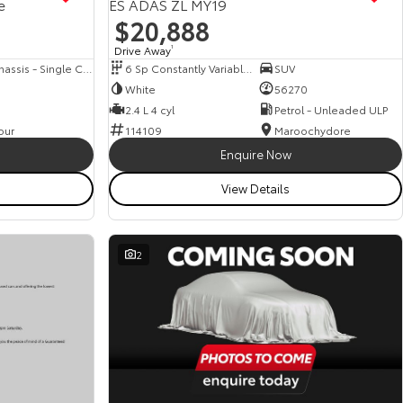
e
ES ADAS ZL MY19
$20,888
Drive Away
1
Cab Chassis - Single Cab
6 Sp Constantly Variable Transmission
SUV
White
56270
2.4 L 4 cyl
Petrol - Unleaded ULP
our
114109
Maroochydore
Enquire Now
View Details
2
View more