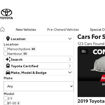
New Vehicles
Pre-Owned Vehicles
Special O
Cars For 
Location
123 Cars Found
Location
Maroochydore
68
2
Nambour
55
Search
Keyword
Toyota Certified
Make, Model & Badge
Make
Model
3
1
2019 Toyota
BT-50
2