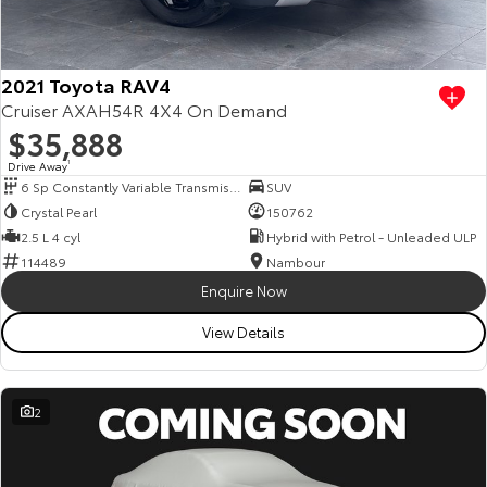
Our Stock
Toyota Warranty Advantage
2021 Toyota RAV4
Cruiser AXAH54R 4X4 On Demand
$35,888
Enquiries
Drive Away
1
6 Sp Constantly Variable Transmission
SUV
Crystal Pearl
150762
2.5 L 4 cyl
Hybrid with Petrol - Unleaded ULP
114489
Nambour
Enquire Now
View Details
2