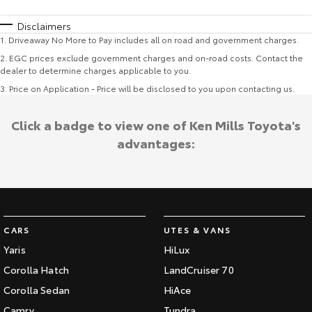
Disclaimers
1
.
Driveaway No More to Pay includes all on road and government charges.
2
.
EGC prices exclude government charges and on-road costs. Contact the
dealer to determine charges applicable to you.
3
.
Price on Application - Price will be disclosed to you upon contacting us.
Click a badge to view one of Ken Mills Toyota's
advantages:
CARS
UTES & VANS
Yaris
HiLux
Corolla Hatch
LandCruiser 70
Corolla Sedan
HiAce
Camry
Tundra