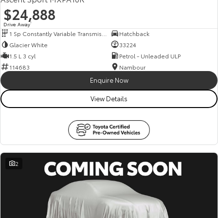
$24,888
Drive Away
1
1 Sp Constantly Variable Transmission
Hatchback
Glacier White
33224
1.5 L 3 cyl
Petrol - Unleaded ULP
114683
Nambour
Enquire Now
View Details
2