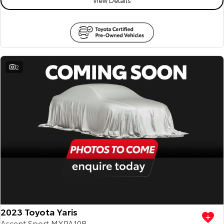
2
2023 Toyota Yaris
Ascent Sport MXPA10R