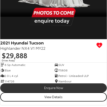
2021 Hyundai Tucson
Highlander NX4.V1 MY22
$29,888
Drive Away
1
6 Sp Automatic
SUV
Blue
75806
2.0 L 4 cyl
Petrol - Unleaded ULP
114726
Nambour
Enquire Now
View Details