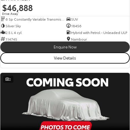
$46,888
Drive Away
1
6 Sp Constantly Variable Transmission
SUV
Silver Sky
18456
2.5 L 4 cyl
Hybrid with Petrol - Unleaded ULP
114745
Nambour
Enquire Now
View Details
2