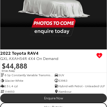
2022 Toyota RAV4
GXL AXAH54R 4X4 On Demand
$44,888
Drive Away
1
6 Sp Constantly Variable Transmission
SUV
Glacier White
53983
2.5 L 4 cyl
Hybrid with Petrol - Unleaded ULP
114650
Nambour
Enquire Now
View Details