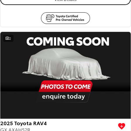
2
2025 Toyota RAV4
GX AXAH52R