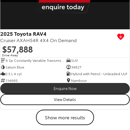
2025 Toyota RAV4
Cruiser AXAH54R 4X4 On Demand
$57,888
Drive Away
1
6 Sp Constantly Variable Transmission
SUV
Saturn Blue
34827
2.5 L 4 cyl
Hybrid with Petrol - Unleaded ULP
114665
Nambour
Enquire Now
View Details
Show more results