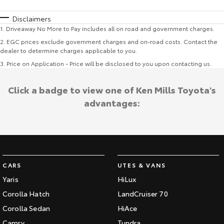
Disclaimers
1
.
Driveaway No More to Pay includes all on road and government charges.
2
.
EGC prices exclude government charges and on-road costs. Contact the
dealer to determine charges applicable to you.
3
.
Price on Application - Price will be disclosed to you upon contacting us.
Click a badge to view one of Ken Mills Toyota's
advantages:
CARS
UTES & VANS
Yaris
HiLux
Corolla Hatch
LandCruiser 70
Corolla Sedan
HiAce
Camry
Tundra