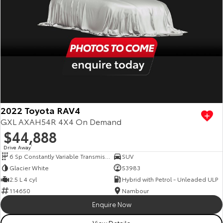
2022 Toyota RAV4
GXL AXAH54R 4X4 On Demand
$44,888
Drive Away
1
6 Sp Constantly Variable Transmission
SUV
Glacier White
53983
2.5 L 4 cyl
Hybrid with Petrol - Unleaded ULP
114650
Nambour
Enquire Now
View Details