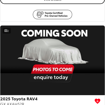
2
2025 Toyota RAV4
GX AXAH52R