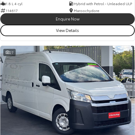
1.8 L 4 cyl
Hybrid with Petrol - Unleaded ULP
114617
Maroochydore
Enquire Now
View Details
27