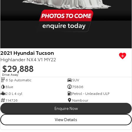
2021 Hyundai Tucson
Highlander NX4.V1 MY22
$29,888
Drive Away
1
6 Sp Automatic
SUV
Blue
75806
2.0 L 4 cyl
Petrol - Unleaded ULP
114726
Nambour
Enquire Now
View Details