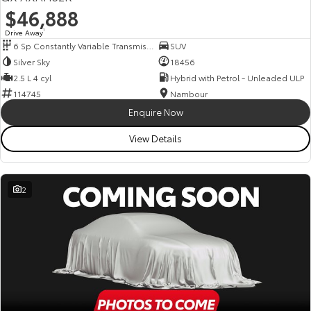
$46,888
Drive Away
1
6 Sp Constantly Variable Transmission
SUV
Silver Sky
18456
2.5 L 4 cyl
Hybrid with Petrol - Unleaded ULP
114745
Nambour
Enquire Now
View Details
2