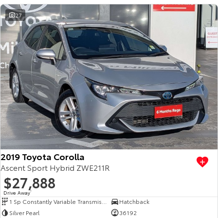
27
2019 Toyota Corolla
Ascent Sport Hybrid ZWE211R
$27,888
Drive Away
1
1 Sp Constantly Variable Transmission
Hatchback
Silver Pearl
36192