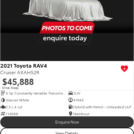
2021 Toyota RAV4
Cruiser AXAH52R
$45,888
Drive Away
1
6 Sp Constantly Variable Transmission
SUV
Glacier White
41845
2.5 L 4 cyl
Hybrid with Petrol - Unleaded ULP
114586
Nambour
Enquire Now
View Details