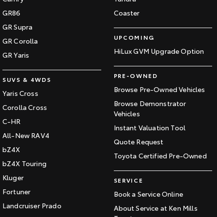
GR86
Coaster
GR Supra
UPCOMING
GR Corolla
HiLux GVM Upgrade Option
GR Yaris
PRE-OWNED
SUVS & 4WDS
Browse Pre-Owned Vehicles
Yaris Cross
Browse Demonstrator
Corolla Cross
Vehicles
C-HR
Instant Valuation Tool
All-New RAV4
Quote Request
bZ4X
Toyota Certified Pre-Owned
bZ4X Touring
Kluger
SERVICE
Fortuner
Book a Service Online
Landcruiser Prado
About Service at Ken Mills