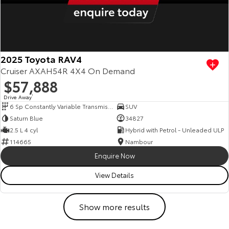
2025 Toyota RAV4
Cruiser AXAH54R 4X4 On Demand
$57,888
Drive Away
1
6 Sp Constantly Variable Transmission
SUV
Saturn Blue
34827
2.5 L 4 cyl
Hybrid with Petrol - Unleaded ULP
114665
Nambour
Enquire Now
View Details
Show more results