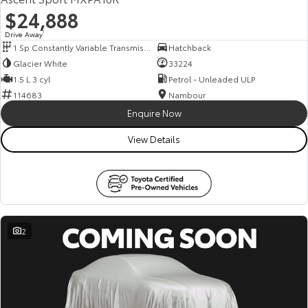
$24,888
Drive Away
1
1 Sp Constantly Variable Transmission
Hatchback
Glacier White
33224
1.5 L 3 cyl
Petrol - Unleaded ULP
114683
Nambour
Enquire Now
View Details
2