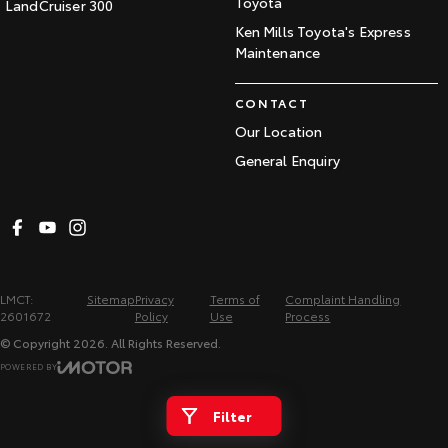
Toyota
LandCruiser 300
Ken Mills Toyota's Express
Maintenance
CONTACT
Our Location
General Enquiry
LMCT:
Sitemap
Privacy
Terms of
Complaint Handling
2601672
Policy
Use
Process
© Copyright
2026
. All Rights Reserved.
POWERED BY
CMS Login
Visit iMotor
Filter