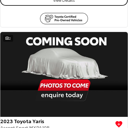
2
2023 Toyota Yaris
Ascent Sport MXPA10R