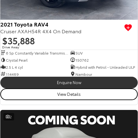
Our Stock
Toyota Warranty Advantage
2021 Toyota RAV4
Cruiser AXAH54R 4X4 On Demand
$35,888
Enquiries
Drive Away
1
6 Sp Constantly Variable Transmission
SUV
Crystal Pearl
150762
2.5 L 4 cyl
Hybrid with Petrol - Unleaded ULP
114489
Nambour
Enquire Now
View Details
2