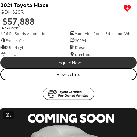
2021 Toyota Hiace
GDH320R
$57,888
Drive Away
1
6 Sp Sports Automatic
Van - High Roof - Extra Long Wheelbase
French Vanilla
20294
2.8 L 4 cyl
Diesel
114306
Nambour
Enquire Now
View Details
2