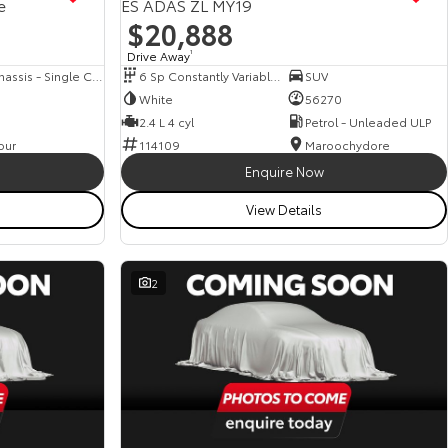
e
ES ADAS ZL MY19
$20,888
Drive Away
1
Cab Chassis - Single Cab
6 Sp Constantly Variable Transmission
SUV
White
56270
2.4 L 4 cyl
Petrol - Unleaded ULP
our
114109
Maroochydore
Enquire Now
View Details
2
View more