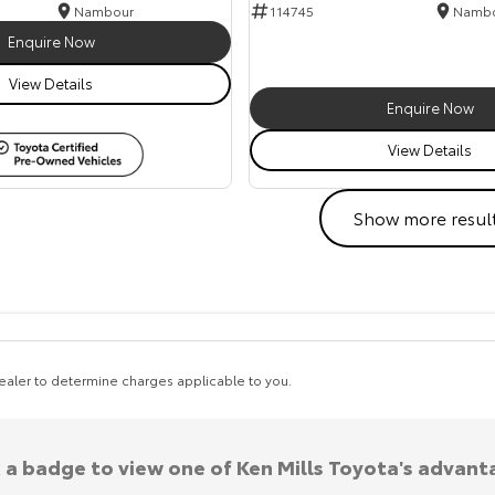
Nambour
114745
Namb
Enquire Now
View Details
Enquire Now
View Details
Show more resul
aler to determine charges applicable to you.
k a badge to view one of Ken Mills Toyota's advant