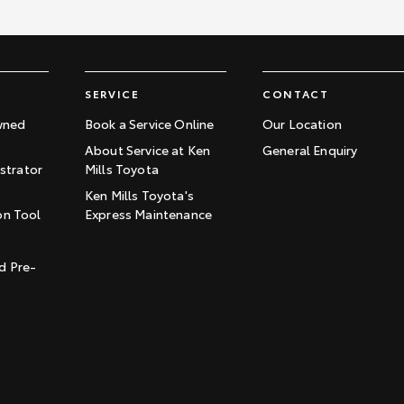
SERVICE
CONTACT
wned
Book a Service Online
Our Location
About Service at Ken
General Enquiry
trator
Mills Toyota
Ken Mills Toyota's
on Tool
Express Maintenance
t
d Pre-