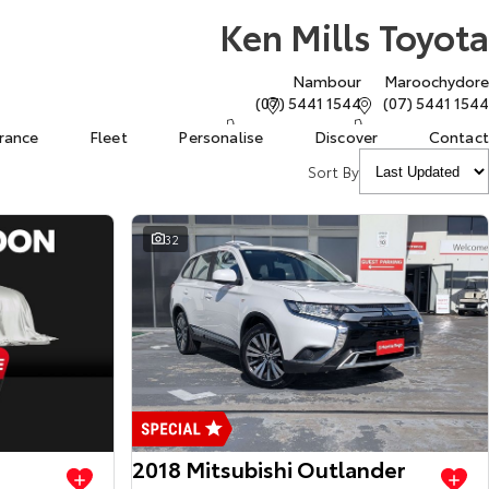
Ken Mills Toyota
Nambour
Maroochydore
(07) 5441 1544
(07) 5441 1544
urance
Fleet
Personalise
Discover
Contact
Sort By
32
View more
View more
2018 Mitsubishi Outlander