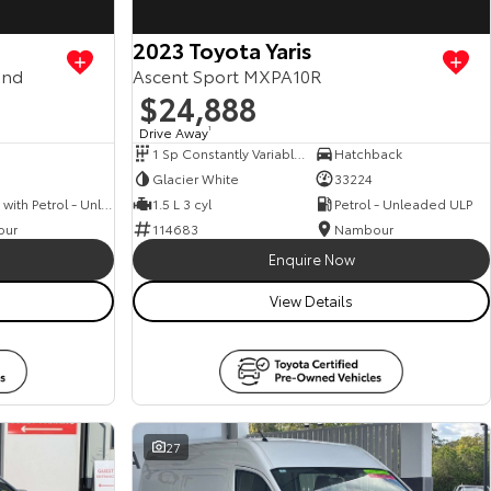
2023 Toyota Yaris
and
Ascent Sport MXPA10R
$24,888
Drive Away
1
1 Sp Constantly Variable Transmission
Hatchback
Glacier White
33224
Hybrid with Petrol - Unleaded ULP
1.5 L 3 cyl
Petrol - Unleaded ULP
our
114683
Nambour
Enquire Now
View Details
27