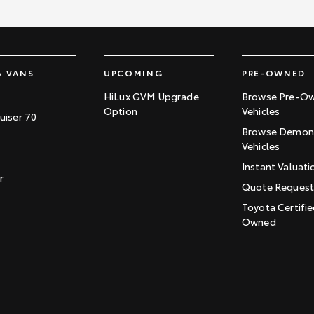
& VANS
UPCOMING
PRE-OWNED
HiLux GVM Upgrade
Browse Pre-O
Option
Vehicles
uiser 70
Browse Demons
Vehicles
Instant Valuati
r
Quote Reques
Toyota Certifie
Owned