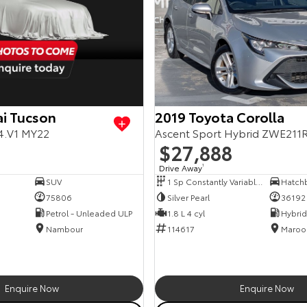
i Tucson
2019 Toyota Corolla
4.V1 MY22
Ascent Sport Hybrid ZWE211
$27,888
Drive Away
1
SUV
1 Sp Constantly Variable Transmission
Hatch
75806
Silver Pearl
36192
Petrol - Unleaded ULP
1.8 L 4 cyl
Nambour
114617
Maroo
Enquire Now
Enquire Now