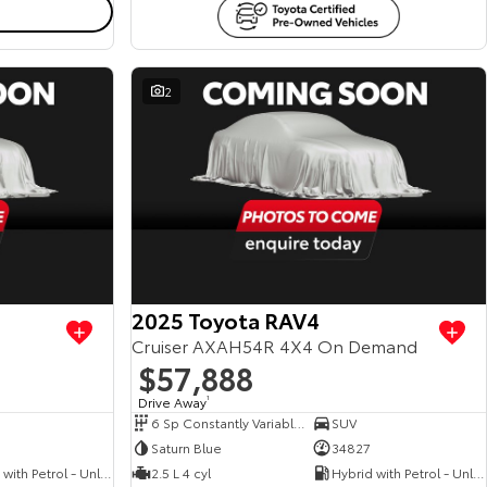
2
View more
View more
2025 Toyota RAV4
Cruiser AXAH54R 4X4 On Demand
$57,888
Drive Away
1
6 Sp Constantly Variable Transmission
SUV
Saturn Blue
34827
Hybrid with Petrol - Unleaded ULP
2.5 L 4 cyl
Hybrid with Petrol - Unleaded ULP