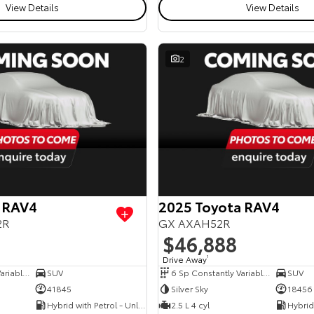
View Details
View Details
2
 RAV4
2025 Toyota RAV4
2R
GX AXAH52R
$46,888
Drive Away
1
6 Sp Constantly Variable Transmission
SUV
6 Sp Constantly Variable Transmission
SUV
41845
Silver Sky
18456
Hybrid with Petrol - Unleaded ULP
2.5 L 4 cyl