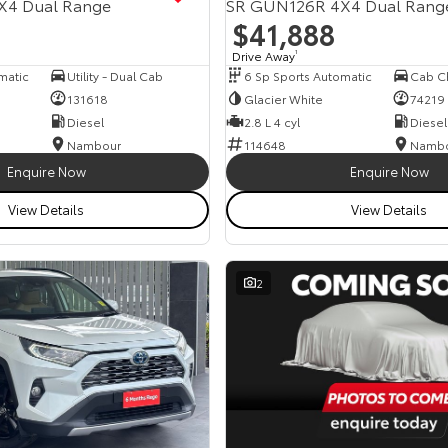
X4 Dual Range
SR GUN126R 4X4 Dual Rang
$41,888
Drive Away
1
matic
Utility - Dual Cab
6 Sp Sports Automatic
131618
Glacier White
74219
Diesel
2.8 L 4 cyl
Diesel
Nambour
114648
Namb
Enquire Now
Enquire Now
View Details
View Details
2