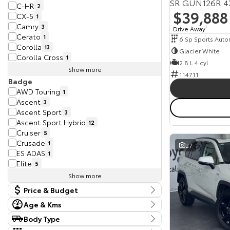
SR GUN126R 4
C-HR
2
$39,888
CX-5
1
Camry
3
Drive Away
1
Cerato
1
6 Sp Sports Auto
Corolla
13
Glacier White
Corolla Cross
1
2.8 L 4 cyl
Show more
114711
Badge
AWD Touring
1
Ascent
3
Ascent Sport
3
Ascent Sport Hybrid
12
Cruiser
5
Crusade
1
27
ES ADAS
1
Elite
5
Show more
Price & Budget
Age & Kms
Current Vehicle Specials
Year
Body Type
Budget
2017 - 2025