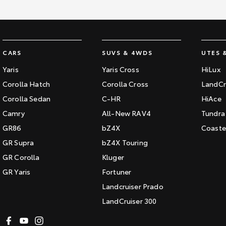
CARS
SUVS & 4WDS
UTES 
Yaris
Yaris Cross
HiLux
Corolla Hatch
Corolla Cross
LandCr
Corolla Sedan
C-HR
HiAce
Camry
All-New RAV4
Tundra
GR86
bZ4X
Coaste
GR Supra
bZ4X Touring
GR Corolla
Kluger
GR Yaris
Fortuner
Landcruiser Prado
LandCruiser 300