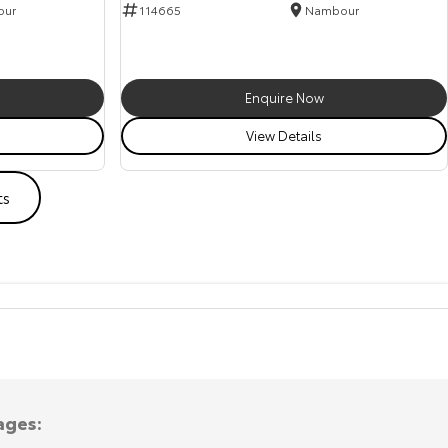
our
114665
Nambour
Enquire Now
View Details
ts
ages: