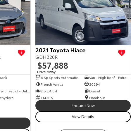
View more
2021 Toyota Hiace
R
GDH320R
$57,888
Drive Away
1
back
6 Sp Sports Automatic
Van - High Roof - Extra Long Wheelbase
French Vanilla
20294
Hybrid with Petrol - Unleaded ULP
2.8 L 4 cyl
Diesel
chydore
114306
Nambour
Enquire Now
View Details