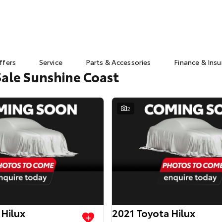
ffers
Service
Parts & Accessories
Finance & Ins
Sale Sunshine Coast
2
 Hilux
2021 Toyota Hilux