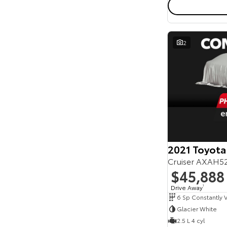
2
2021 Toyota
Cruiser AXAH5
$45,888
Drive Away
1
Glacier White
2.5 L 4 cyl