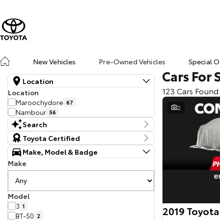
New Vehicles
Pre-Owned Vehicles
Special O
Cars For 
Location
123 Cars Found
Location
Maroochydore
67
2
Nambour
56
Search
Keyword
Toyota Certified
Make, Model & Badge
Make
Model
3
1
2019 Toyota
BT-50
2