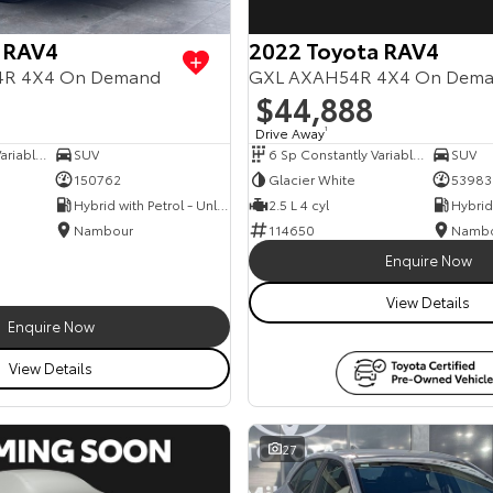
 RAV4
2022 Toyota RAV4
54R 4X4 On Demand
GXL AXAH54R 4X4 On Dem
$44,888
Drive Away
1
6 Sp Constantly Variable Transmission
SUV
6 Sp Constantly Variable Transmission
SUV
150762
Glacier White
53983
Hybrid with Petrol - Unleaded ULP
2.5 L 4 cyl
Nambour
114650
Namb
Enquire Now
View Details
Enquire Now
View Details
27