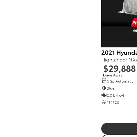
2021 Hyunda
Highlander NX
$29,888
Drive Away
1
6 Sp Automatic
Blue
2.0 L 4 cyl
114726