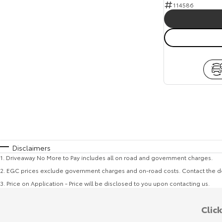
114586
Disclaimers
1
.
Driveaway No More to Pay includes all on road and government charges.
2
.
EGC prices exclude government charges and on-road costs. Contact the de
3
.
Price on Application - Price will be disclosed to you upon contacting us.
Clic