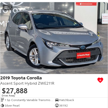
27
2019 Toyota Corolla
Ascent Sport Hybrid ZWE211R
$27,888
Drive Away
1
1 Sp Constantly Variable Transmission
Hatchback
Silver Pearl
36192