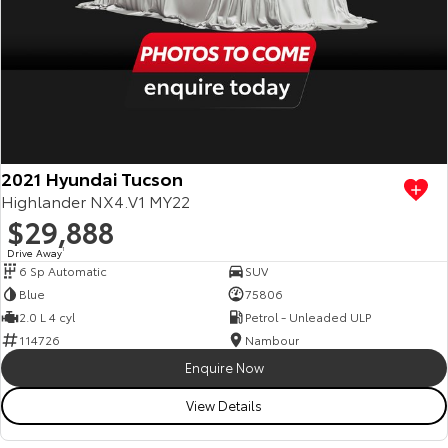
2021 Hyundai Tucson
Highlander NX4.V1 MY22
$29,888
Drive Away
1
6 Sp Automatic
SUV
Blue
75806
2.0 L 4 cyl
Petrol - Unleaded ULP
114726
Nambour
Enquire Now
View Details