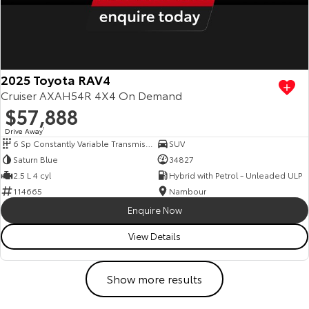
2025 Toyota RAV4
Cruiser AXAH54R 4X4 On Demand
$57,888
Drive Away
1
6 Sp Constantly Variable Transmission
SUV
Saturn Blue
34827
2.5 L 4 cyl
Hybrid with Petrol - Unleaded ULP
114665
Nambour
Enquire Now
View Details
Show more results