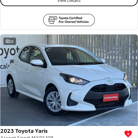
28
2023 Toyota Yaris
Ascent Sport MXPA10R