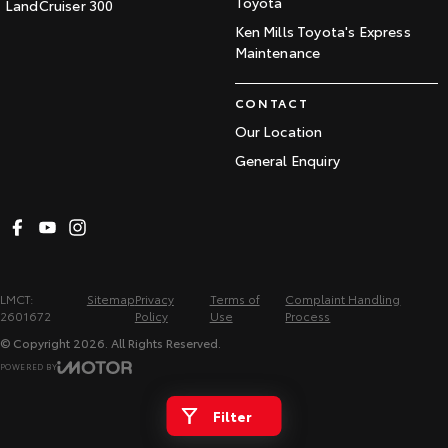
Toyota
LandCruiser 300
Ken Mills Toyota's Express
Maintenance
CONTACT
Our Location
General Enquiry
LMCT:
Sitemap
Privacy
Terms of
Complaint Handling
2601672
Policy
Use
Process
© Copyright
2026
. All Rights Reserved.
POWERED BY
CMS Login
Visit iMotor
Filter