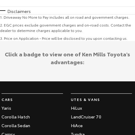
Disclaimers
1
.
Driveaway No More to Pay includes all on road and government charges.
2
.
EGC prices exclude government charges and on-road costs. Contact the
dealer to determine charges applicable to you.
3
.
Price on Application - Price will be disclosed to you upon contacting us.
Click a badge to view one of Ken Mills Toyota's
advantages:
CARS
UTES & VANS
Yaris
HiLux
Corolla Hatch
LandCruiser 70
Corolla Sedan
HiAce
Camry
Tundra