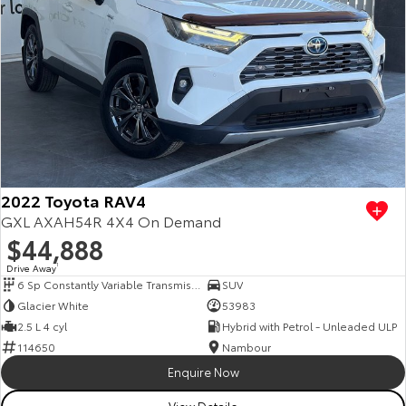
2022 Toyota RAV4
GXL AXAH54R 4X4 On Demand
$44,888
Drive Away
1
6 Sp Constantly Variable Transmission
SUV
Glacier White
53983
2.5 L 4 cyl
Hybrid with Petrol - Unleaded ULP
114650
Nambour
Enquire Now
View Details