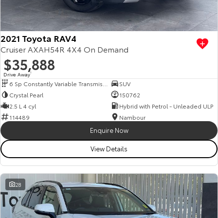
Our Stock
Toyota Warranty Advantage
2021 Toyota RAV4
Cruiser AXAH54R 4X4 On Demand
$35,888
Enquiries
Drive Away
1
6 Sp Constantly Variable Transmission
SUV
Crystal Pearl
150762
2.5 L 4 cyl
Hybrid with Petrol - Unleaded ULP
114489
Nambour
Enquire Now
View Details
28