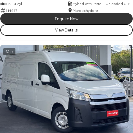
1.8 L 4 cyl
Hybrid with Petrol - Unleaded ULP
114617
Maroochydore
Enquire Now
View Details
27