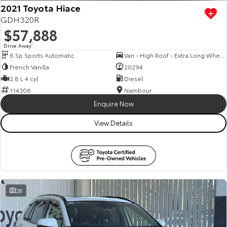
2021 Toyota Hiace
GDH320R
$57,888
Drive Away
1
6 Sp Sports Automatic
Van - High Roof - Extra Long Wheelbase
French Vanilla
20294
2.8 L 4 cyl
Diesel
114306
Nambour
Enquire Now
View Details
28