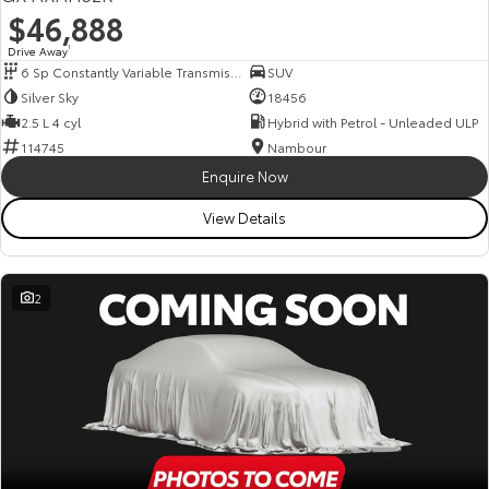
$46,888
Drive Away
1
6 Sp Constantly Variable Transmission
SUV
Silver Sky
18456
2.5 L 4 cyl
Hybrid with Petrol - Unleaded ULP
114745
Nambour
Enquire Now
View Details
2