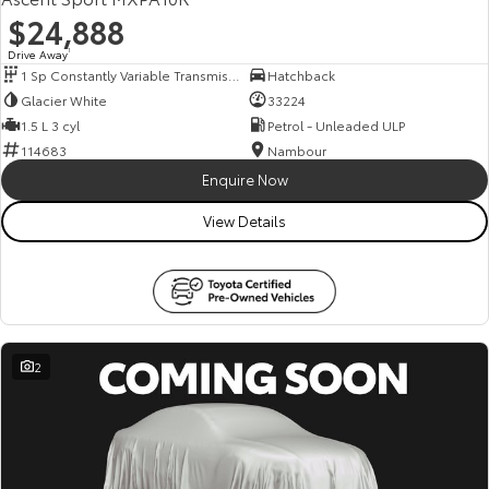
$24,888
Drive Away
1
1 Sp Constantly Variable Transmission
Hatchback
Glacier White
33224
1.5 L 3 cyl
Petrol - Unleaded ULP
114683
Nambour
Enquire Now
View Details
2