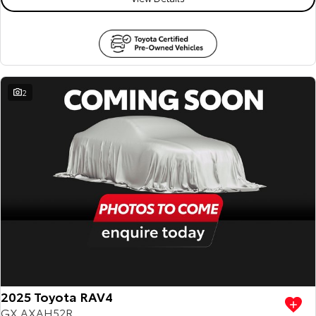
2
2025 Toyota RAV4
GX AXAH52R