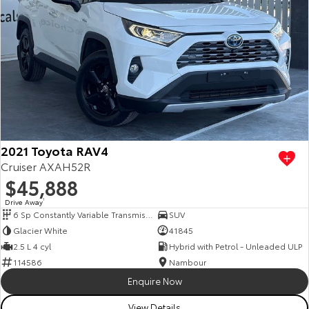
2021 Toyota RAV4
Cruiser AXAH52R
$45,888
Drive Away
1
6 Sp Constantly Variable Transmission
SUV
Glacier White
41845
2.5 L 4 cyl
Hybrid with Petrol - Unleaded ULP
114586
Nambour
Enquire Now
View Details