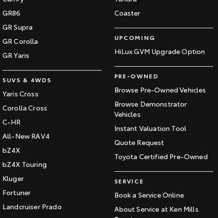
GR86
Coaster
GR Supra
UPCOMING
GR Corolla
HiLux GVM Upgrade Option
GR Yaris
PRE-OWNED
SUVS & 4WDS
Browse Pre-Owned Vehicles
Yaris Cross
Browse Demonstrator
Corolla Cross
Vehicles
C-HR
Instant Valuation Tool
All-New RAV4
Quote Request
bZ4X
Toyota Certified Pre-Owned
bZ4X Touring
Kluger
SERVICE
Fortuner
Book a Service Online
Landcruiser Prado
About Service at Ken Mills