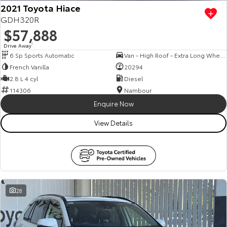
2021 Toyota Hiace
GDH320R
$57,888
Drive Away
1
6 Sp Sports Automatic
Van - High Roof - Extra Long Wheelbase
French Vanilla
20294
2.8 L 4 cyl
Diesel
114306
Nambour
Enquire Now
View Details
28