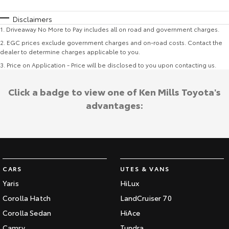
Disclaimers
1
.
Driveaway No More to Pay includes all on road and government charges.
2
.
EGC prices exclude government charges and on-road costs. Contact the
dealer to determine charges applicable to you.
3
.
Price on Application - Price will be disclosed to you upon contacting us.
Click a badge to view one of Ken Mills Toyota's
advantages:
CARS
UTES & VANS
Yaris
HiLux
Corolla Hatch
LandCruiser 70
Corolla Sedan
HiAce
Camry
Tundra