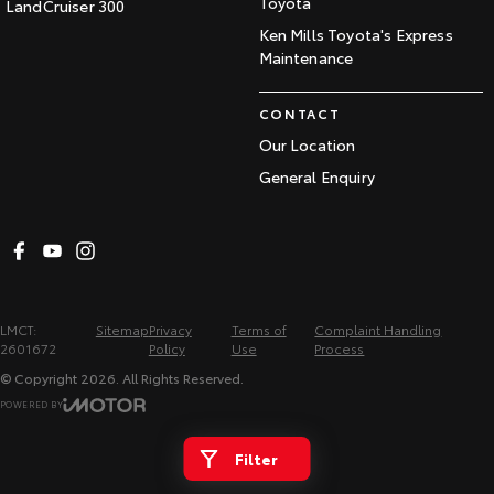
Toyota
LandCruiser 300
Ken Mills Toyota's Express
Maintenance
CONTACT
Our Location
General Enquiry
LMCT:
Sitemap
Privacy
Terms of
Complaint Handling
2601672
Policy
Use
Process
© Copyright
2026
. All Rights Reserved.
POWERED BY
CMS Login
Visit iMotor
Filter