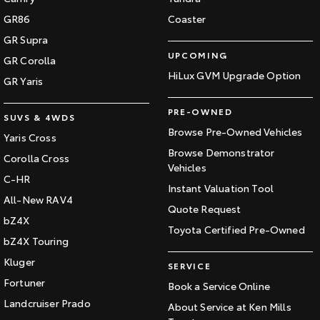
GR86
Coaster
GR Supra
UPCOMING
GR Corolla
HiLux GVM Upgrade Option
GR Yaris
PRE-OWNED
SUVS & 4WDS
Browse Pre-Owned Vehicles
Yaris Cross
Browse Demonstrator
Corolla Cross
Vehicles
C-HR
Instant Valuation Tool
All-New RAV4
Quote Request
bZ4X
Toyota Certified Pre-Owned
bZ4X Touring
Kluger
SERVICE
Fortuner
Book a Service Online
Landcruiser Prado
About Service at Ken Mills