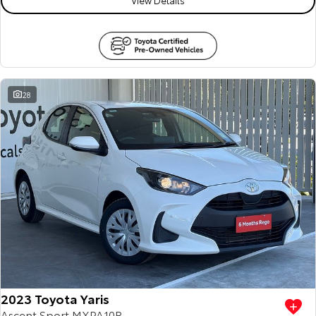
28
2023 Toyota Yaris
Ascent Sport MXPA10R