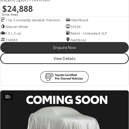
$24,888
Drive Away
1
1 Sp Constantly Variable Transmission
Hatchback
Glacier White
33224
1.5 L 3 cyl
Petrol - Unleaded ULP
114683
Nambour
Enquire Now
View Details
2