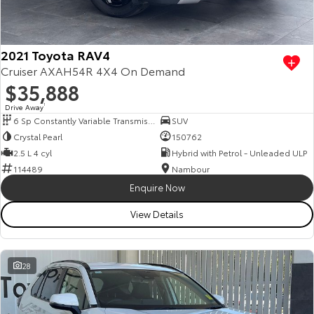
Our Stock
Toyota Warranty Advantage
2021 Toyota RAV4
Cruiser AXAH54R 4X4 On Demand
$35,888
Enquiries
Drive Away
1
6 Sp Constantly Variable Transmission
SUV
Crystal Pearl
150762
2.5 L 4 cyl
Hybrid with Petrol - Unleaded ULP
114489
Nambour
Enquire Now
View Details
28