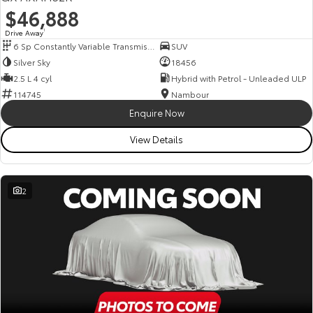
$46,888
Drive Away
1
6 Sp Constantly Variable Transmission
SUV
Silver Sky
18456
2.5 L 4 cyl
Hybrid with Petrol - Unleaded ULP
114745
Nambour
Enquire Now
View Details
2