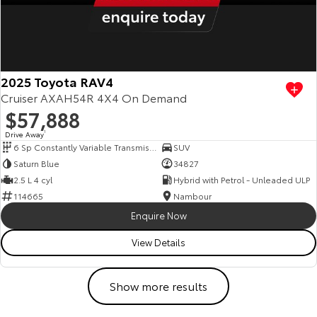
2025 Toyota RAV4
Cruiser AXAH54R 4X4 On Demand
$57,888
Drive Away
1
6 Sp Constantly Variable Transmission
SUV
Saturn Blue
34827
2.5 L 4 cyl
Hybrid with Petrol - Unleaded ULP
114665
Nambour
Enquire Now
View Details
Show more results