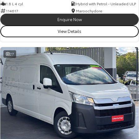
1.8 L 4 cyl
Hybrid with Petrol - Unleaded ULP
114617
Maroochydore
Enquire Now
View Details
27