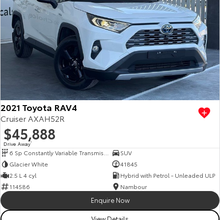
2021 Toyota RAV4
Cruiser AXAH52R
$45,888
Drive Away
1
6 Sp Constantly Variable Transmission
SUV
Glacier White
41845
2.5 L 4 cyl
Hybrid with Petrol - Unleaded ULP
114586
Nambour
Enquire Now
View Details