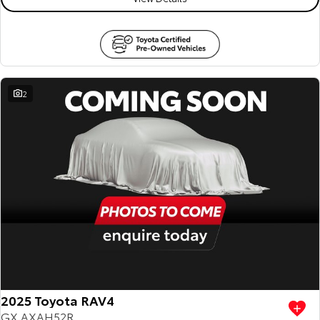
2
2025 Toyota RAV4
GX AXAH52R