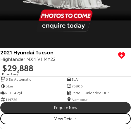
2021 Hyundai Tucson
Highlander NX4.V1 MY22
$29,888
Drive Away
1
6 Sp Automatic
SUV
Blue
75806
2.0 L 4 cyl
Petrol - Unleaded ULP
114726
Nambour
Enquire Now
View Details