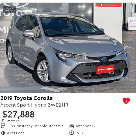
27
2019 Toyota Corolla
Ascent Sport Hybrid ZWE211R
$27,888
Drive Away
1
1 Sp Constantly Variable Transmission
Hatchback
Silver Pearl
36192