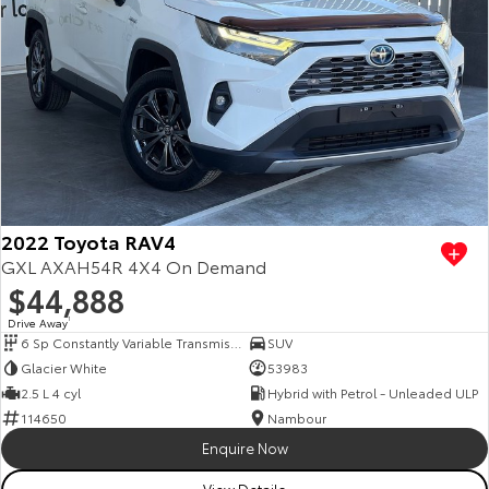
2022 Toyota RAV4
GXL AXAH54R 4X4 On Demand
$44,888
Drive Away
1
6 Sp Constantly Variable Transmission
SUV
Glacier White
53983
2.5 L 4 cyl
Hybrid with Petrol - Unleaded ULP
114650
Nambour
Enquire Now
View Details