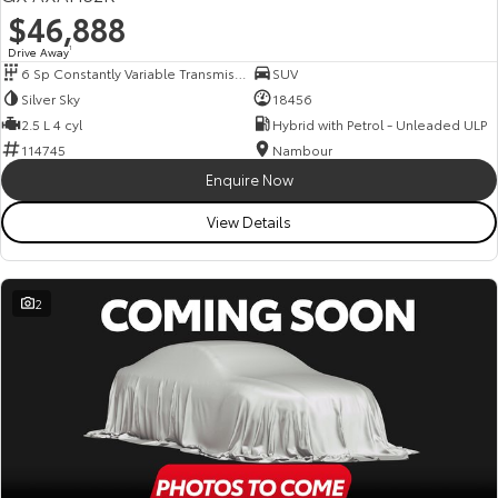
$46,888
Drive Away
1
6 Sp Constantly Variable Transmission
SUV
Silver Sky
18456
2.5 L 4 cyl
Hybrid with Petrol - Unleaded ULP
114745
Nambour
Enquire Now
View Details
2