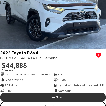
2022 Toyota RAV4
GXL AXAH54R 4X4 On Demand
$44,888
Drive Away
1
6 Sp Constantly Variable Transmission
SUV
Glacier White
53983
2.5 L 4 cyl
Hybrid with Petrol - Unleaded ULP
114650
Nambour
Enquire Now
View Details