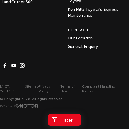
Toyota
LandCruiser 300
Ken Mills Toyota's Express
Maintenance
CONTACT
Our Location
General Enquiry
LMCT:
Sitemap
Privacy
Terms of
Complaint Handling
2601672
Policy
Use
Process
© Copyright
2026
. All Rights Reserved.
POWERED BY
CMS Login
Visit iMotor
Filter