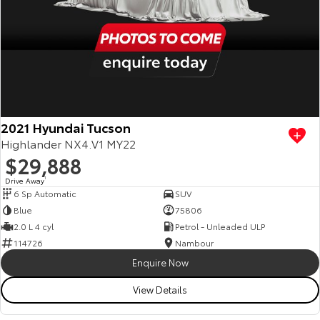
2021 Hyundai Tucson
Highlander NX4.V1 MY22
$29,888
Drive Away
1
6 Sp Automatic
SUV
Blue
75806
2.0 L 4 cyl
Petrol - Unleaded ULP
114726
Nambour
Enquire Now
View Details