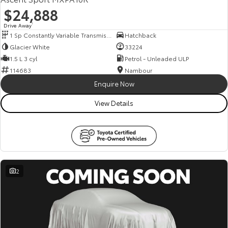
$24,888
Drive Away
1
1 Sp Constantly Variable Transmission
Hatchback
Glacier White
33224
1.5 L 3 cyl
Petrol - Unleaded ULP
114683
Nambour
Enquire Now
View Details
2