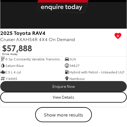
2025 Toyota RAV4
Cruiser AXAH54R 4X4 On Demand
$57,888
Drive Away
1
6 Sp Constantly Variable Transmission
SUV
Saturn Blue
34827
2.5 L 4 cyl
Hybrid with Petrol - Unleaded ULP
114665
Nambour
Enquire Now
View Details
Show more results