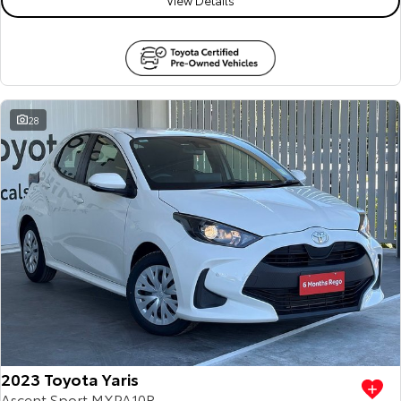
28
2023 Toyota Yaris
Ascent Sport MXPA10R