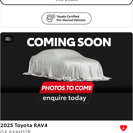
2
2025 Toyota RAV4
GX AXAH52R