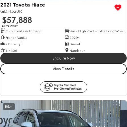
2021 Toyota Hiace
GDH320R
$57,888
Drive Away
1
6 Sp Sports Automatic
Van - High Roof - Extra Long Wheelbase
French Vanilla
20294
2.8 L 4 cyl
Diesel
114306
Nambour
Enquire Now
View Details
28