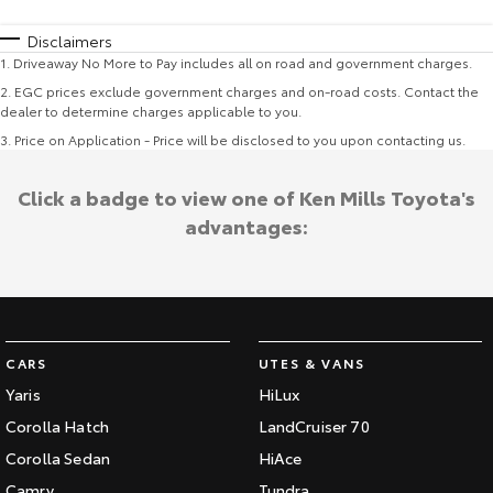
Disclaimers
1
.
Driveaway No More to Pay includes all on road and government charges.
2
.
EGC prices exclude government charges and on-road costs. Contact the
dealer to determine charges applicable to you.
3
.
Price on Application - Price will be disclosed to you upon contacting us.
Click a badge to view one of Ken Mills Toyota's
advantages:
CARS
UTES & VANS
Yaris
HiLux
Corolla Hatch
LandCruiser 70
Corolla Sedan
HiAce
Camry
Tundra