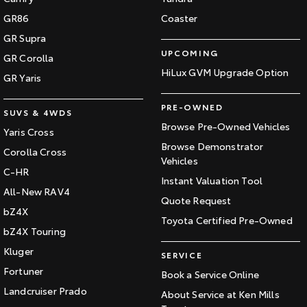
GR86
Coaster
GR Supra
UPCOMING
GR Corolla
HiLux GVM Upgrade Option
GR Yaris
PRE-OWNED
SUVS & 4WDS
Browse Pre-Owned Vehicles
Yaris Cross
Browse Demonstrator
Corolla Cross
Vehicles
C-HR
Instant Valuation Tool
All-New RAV4
Quote Request
bZ4X
Toyota Certified Pre-Owned
bZ4X Touring
Kluger
SERVICE
Fortuner
Book a Service Online
Landcruiser Prado
About Service at Ken Mills