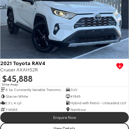
2021 Toyota RAV4
Cruiser AXAH52R
$45,888
Drive Away
1
6 Sp Constantly Variable Transmission
SUV
Glacier White
41845
2.5 L 4 cyl
Hybrid with Petrol - Unleaded ULP
114586
Nambour
Enquire Now
View Details