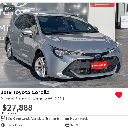
27
2019 Toyota Corolla
Ascent Sport Hybrid ZWE211R
$27,888
Drive Away
1
1 Sp Constantly Variable Transmission
Hatchback
Silver Pearl
36192