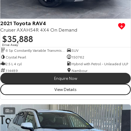
Our Stock
Toyota Warranty Advantage
2021 Toyota RAV4
Cruiser AXAH54R 4X4 On Demand
$35,888
Enquiries
Drive Away
1
6 Sp Constantly Variable Transmission
SUV
Crystal Pearl
150762
2.5 L 4 cyl
Hybrid with Petrol - Unleaded ULP
114489
Nambour
Enquire Now
View Details
28