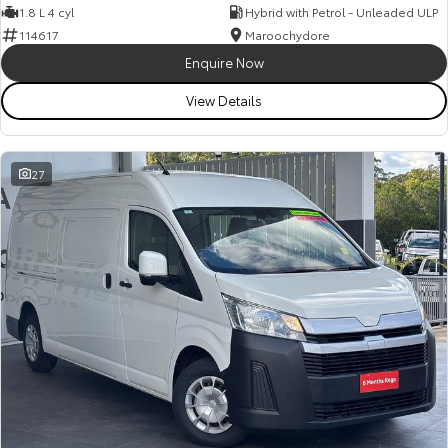
1.8 L 4 cyl
Hybrid with Petrol - Unleaded ULP
114617
Maroochydore
Enquire Now
View Details
27