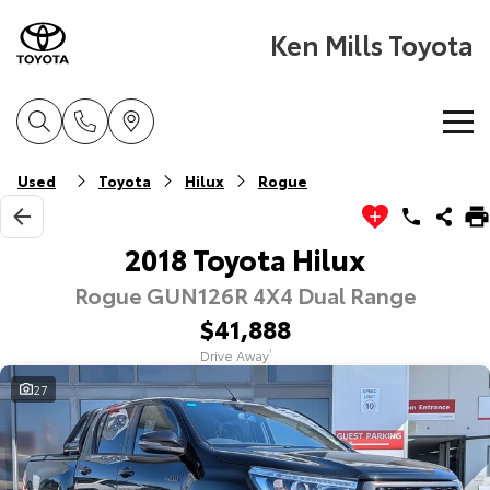
Ken Mills Toyota
Home
Used
Toyota
Hilux
Rogue
New Vehicles
2018 Toyota Hilux
Rogue GUN126R 4X4 Dual Range
Cars
Pre-Owned Vehicles
$41,888
Yaris
Corolla Hatch
Drive Away
1
Special Offers
Pre-Owned Vehicles
Explore
Explore
27
Service
Demo Vehicles
Toyota Special Offers
Our Stock
Our Stock
Parts & Accessories
Toyota Certified Pre-Owned Vehicle
Local Special Offers
Book a Service