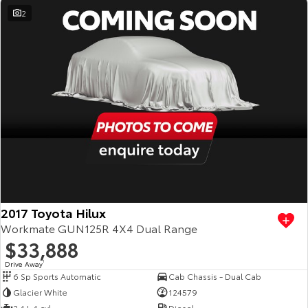
2
2017 Toyota Hilux
Workmate GUN125R 4X4 Dual Range
$33,888
Drive Away
1
6 Sp Sports Automatic
Cab Chassis - Dual Cab
Glacier White
124579
2.4 L 4 cyl
Diesel