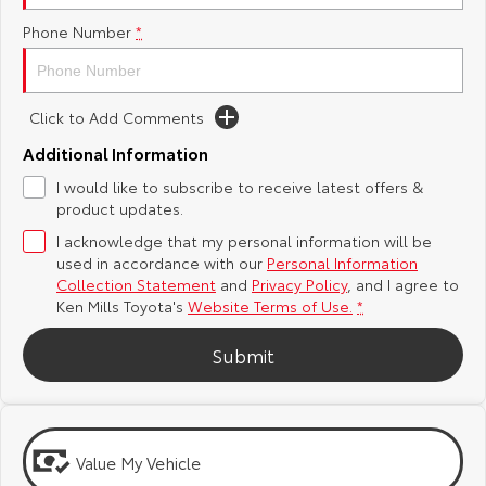
Phone Number
*
Yaris Cross
Corolla Cross
Toyota Safety Sense
General Enquiries
Explore
Explore
Toyota Warranty Advantage
About Us
Click to Add Comments
Our Stock
Our Stock
Additional Information
Hybrid Electric
Complaint Handling Process
I would like to subscribe to receive latest offers &
C-HR
All-New RAV4
product updates.
Careers
Feedback
Explore
Explore
I acknowledge that my personal information will be
used in accordance with our
Personal Information
Our Stock
Our Stock
Meet Our Team
DPF Information
Collection Statement
and
Privacy Policy
, and I agree to
Ken Mills Toyota's
Website Terms of Use.
*
bZ4X
bZ4X Touring
Blog
Submit
Explore
Explore
Recent Deliveries
Our Stock
Our Stock
Value My Vehicle
Ken Mills Toyota Nambour