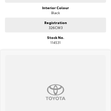
Interior Colour
Black
Registration
326CW3
Stock No.
114531