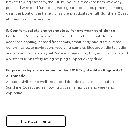
braked towing capacity, the HiLux Rogue is ready for both weekday
jobs and weekend fun. Tools, work gear, sports equipment, camping
gear, the boat or the trailer, it has the practical strength Sunshine Coast
ute buyers are looking for.
5. Comfort, safety and technology for everyday confidence
Inside, the Rogue gives you a more refined ute feel with leather-
accented seating, heated front seats, smart entry and start, climate
control, satellite navigation, reversing camera, Bluetooth, digital radio
and a practical cabin layout. Safety is reassuring too, with 7 airbags and
a 5-star ANCAP safety rating helping support every drive.
Enquire today and experience the 2018 Toyota HiLux Rogue 4x4
Automatic
A tough, stylish and well-equipped double cab ute thats built for
Sunshine Coast tradies, towing duties, family use and weekend
exploring.
Hide Comments