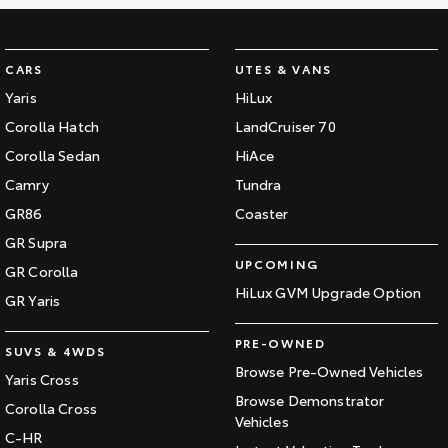
CARS
UTES & VANS
Yaris
HiLux
Corolla Hatch
LandCruiser 70
Corolla Sedan
HiAce
Camry
Tundra
GR86
Coaster
GR Supra
UPCOMING
GR Corolla
HiLux GVM Upgrade Option
GR Yaris
PRE-OWNED
SUVS & 4WDS
Browse Pre-Owned Vehicles
Yaris Cross
Browse Demonstrator
Corolla Cross
Vehicles
C-HR