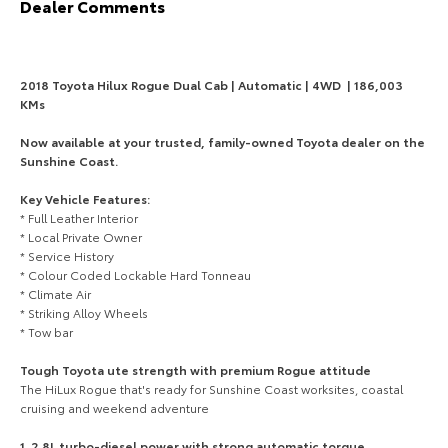
Dealer Comments
HiAce
Tundra
Explore
Explore
2018 Toyota Hilux Rogue Dual Cab | Automatic | 4WD | 186,003
KMs
Our Stock
Our Stock
Now available at your trusted, family-owned Toyota dealer on the
Sunshine Coast.
Coaster
Key Vehicle Features:
Explore
* Full Leather Interior
* Local Private Owner
* Service History
Our Stock
* Colour Coded Lockable Hard Tonneau
* Climate Air
* Striking Alloy Wheels
Upcoming
* Tow bar
HiLux GVM Upgrade
Tough Toyota ute strength with premium Rogue attitude
Option
The HiLux Rogue that's ready for Sunshine Coast worksites, coastal
cruising and weekend adventure
Explore
1. 2.8L turbo-diesel power with strong automatic torque