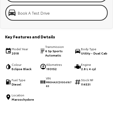
Kluger
Fortuner
KMT Ambassadors
Explore
Explore
Book A Test Drive
Partnerships
Our Stock
Our Stock
Key Features and Details
Landcruiser Prado
LandCruiser 300
Transmission
Explore
Explore
Model Year
Body Type
6 Sp Sports
2018
Utility - Dual Cab
Automatic
Our Stock
Our Stock
Colour
Kilometres
Engine
Eclipse Black
193152
2.8 L 4 cyl
Utes & Vans
VIN
Fuel Type
Stock №
MR0HA3CD1004187
Diesel
114531
HiLux
LandCruiser 70
63
Explore
Explore
Location
Maroochydore
Our Stock
Our Stock