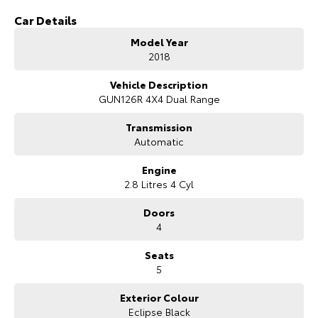
Car Details
Model Year
2018
Vehicle Description
GUN126R 4X4 Dual Range
Transmission
Automatic
Engine
2.8 Litres 4 Cyl
Doors
4
Seats
5
Exterior Colour
Eclipse Black