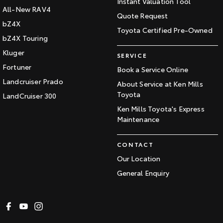
Instant Valuation Tool
All-New RAV4
Quote Request
bZ4X
Toyota Certified Pre-Owned
bZ4X Touring
Kluger
SERVICE
Fortuner
Book a Service Online
Landcruiser Prado
About Service at Ken Mills
Toyota
LandCruiser 300
Ken Mills Toyota's Express
Maintenance
CONTACT
Our Location
General Enquiry