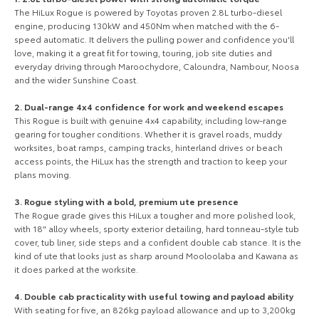
The HiLux Rogue is powered by Toyotas proven 2.8L turbo-diesel
engine, producing 130kW and 450Nm when matched with the 6-
speed automatic. It delivers the pulling power and confidence you'll
Our Stock
love, making it a great fit for towing, touring, job site duties and
everyday driving through Maroochydore, Caloundra, Nambour, Noosa
and the wider Sunshine Coast.
Toyota Warranty Advantage
2. Dual-range 4x4 confidence for work and weekend escapes
This Rogue is built with genuine 4x4 capability, including low-range
Enquiries
gearing for tougher conditions. Whether it is gravel roads, muddy
worksites, boat ramps, camping tracks, hinterland drives or beach
access points, the HiLux has the strength and traction to keep your
plans moving.
3. Rogue styling with a bold, premium ute presence
The Rogue grade gives this HiLux a tougher and more polished look,
with 18" alloy wheels, sporty exterior detailing, hard tonneau-style tub
cover, tub liner, side steps and a confident double cab stance. It is the
kind of ute that looks just as sharp around Mooloolaba and Kawana as
it does parked at the worksite.
4. Double cab practicality with useful towing and payload ability
With seating for five, an 826kg payload allowance and up to 3,200kg