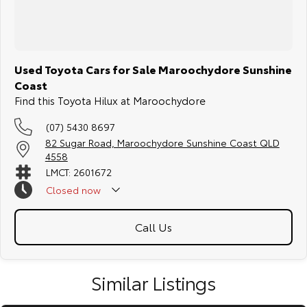
Used Toyota Cars for Sale Maroochydore Sunshine
Coast
Find this Toyota Hilux at Maroochydore
(07) 5430 8697
82 Sugar Road, Maroochydore Sunshine Coast QLD
4558
LMCT: 2601672
Closed
now
Call Us
Similar Listings