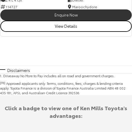
114727
Maroochydore
Enquire Now
View Details
Disclaimers
1
.
Driveaway No More to Pay includes all on road and government charges.
[F6]
Approved applicants only. Terms, conditions, fees, charges & lending criteria
apply. Toyota Finance is a division of Toyota Finance Australia Limited ABN 48 002
435 181, AFSL and Australian Credit Licence 392536.
Click a badge to view one of Ken Mills Toyota's
advantages: