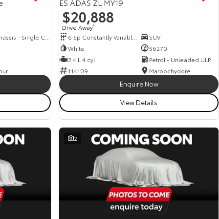
e
ES ADAS ZL MY19
$20,888
Drive Away
1
Cab Chassis - Single Cab
6 Sp Constantly Variable Transmission
SUV
White
56270
2.4 L 4 cyl
Petrol - Unleaded ULP
our
114109
Maroochydore
Enquire Now
View Details
2
View more