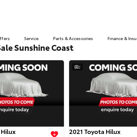
ffers
Service
Parts & Accessories
Finance & Ins
Sale Sunshine Coast
2
 Hilux
2021 Toyota Hilux