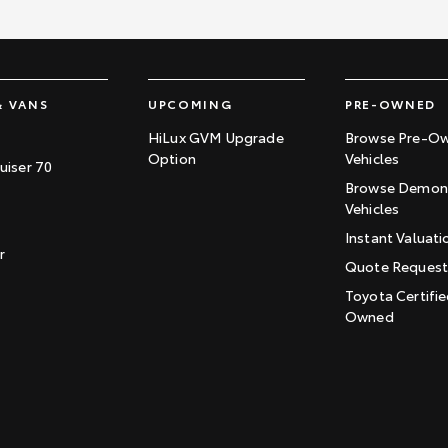
& VANS
UPCOMING
PRE-OWNED
HiLux GVM Upgrade
Browse Pre-O
Option
Vehicles
uiser 70
Browse Demons
Vehicles
Instant Valuati
r
Quote Reques
Toyota Certifie
Owned