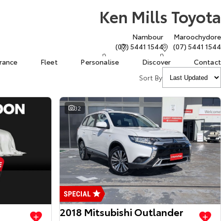
Ken Mills Toyota
Nambour
Maroochydore
(07) 5441 1544
(07) 5441 1544
urance
Fleet
Personalise
Discover
Contact
Sort By
32
View more
View more
2018 Mitsubishi Outlander