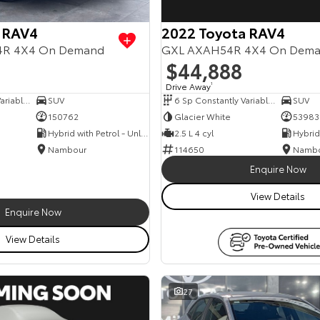
 RAV4
2022 Toyota RAV4
54R 4X4 On Demand
GXL AXAH54R 4X4 On Dem
$44,888
Drive Away
1
6 Sp Constantly Variable Transmission
SUV
6 Sp Constantly Variable Transmission
SUV
150762
Glacier White
53983
Hybrid with Petrol - Unleaded ULP
2.5 L 4 cyl
Nambour
114650
Namb
Enquire Now
View Details
Enquire Now
View Details
27