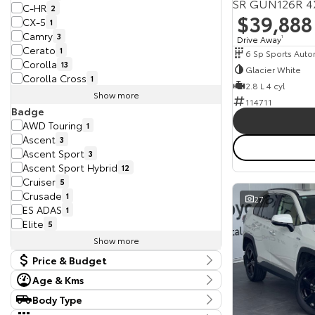
SR GUN126R 4
C-HR
2
$39,888
CX-5
1
Camry
3
Drive Away
1
Cerato
1
6 Sp Sports Auto
Corolla
13
Glacier White
Corolla Cross
1
2.8 L 4 cyl
Show more
114711
Badge
AWD Touring
1
Ascent
3
Ascent Sport
3
Ascent Sport Hybrid
12
Cruiser
5
Crusade
1
27
ES ADAS
1
Elite
5
Show more
Price & Budget
Age & Kms
Current Vehicle Specials
Year
Body Type
Budget
2017 - 2025