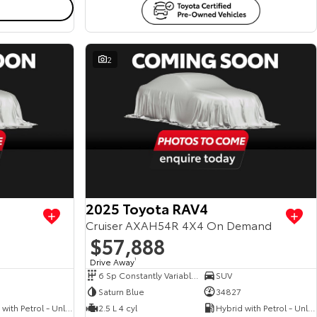
2
View more
View more
2025 Toyota RAV4
Cruiser AXAH54R 4X4 On Demand
$57,888
Drive Away
1
6 Sp Constantly Variable Transmission
SUV
Saturn Blue
34827
Hybrid with Petrol - Unleaded ULP
2.5 L 4 cyl
Hybrid with Petrol - Unleaded ULP