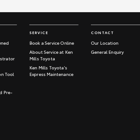
SERVICE
CONTACT
wned
Book a Service Online
Our Location
About Service at Ken
General Enquiry
trator
Mills Toyota
Ken Mills Toyota's
on Tool
Express Maintenance
t
d Pre-