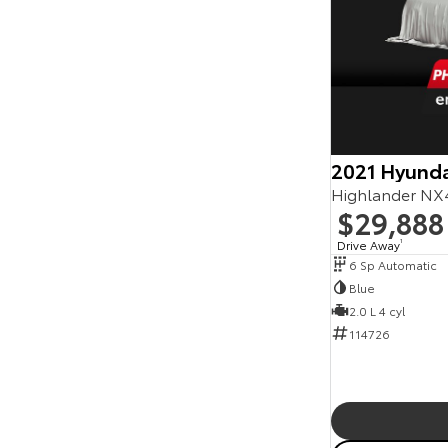
2021 Hyunda
Highlander NX
$29,888
Drive Away
1
6 Sp Automatic
Blue
2.0 L 4 cyl
114726