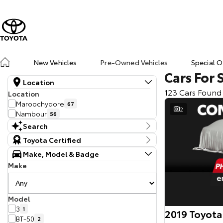
New Vehicles
Pre-Owned Vehicles
Special O
Cars For 
Location
123 Cars Found
Location
Maroochydore
67
2
Nambour
56
Search
Keyword
Toyota Certified
Make, Model & Badge
Make
Model
3
1
2019 Toyota
BT-50
2