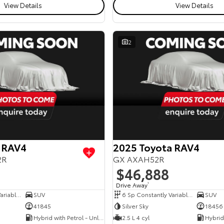
View Details
View Details
2
 RAV4
2025 Toyota RAV4
2R
GX AXAH52R
$46,888
Drive Away
1
6 Sp Constantly Variable Transmission
SUV
6 Sp Constantly Variable Transmission
SUV
41845
Silver Sky
18456
Hybrid with Petrol - Unleaded ULP
2.5 L 4 cyl