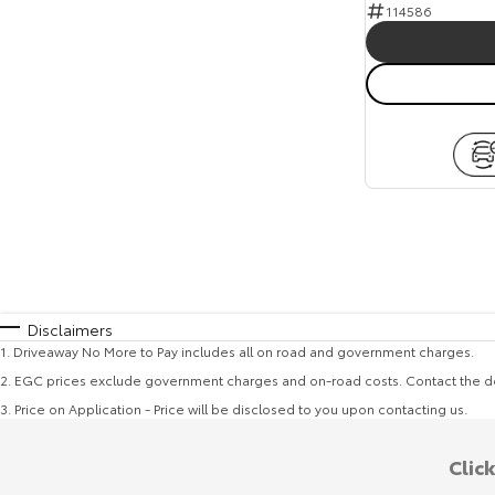
114586
Disclaimers
1
.
Driveaway No More to Pay includes all on road and government charges.
2
.
EGC prices exclude government charges and on-road costs. Contact the de
3
.
Price on Application - Price will be disclosed to you upon contacting us.
Clic