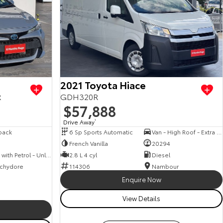
View more
2021 Toyota Hiace
R
GDH320R
$57,888
Drive Away
1
back
6 Sp Sports Automatic
Van - High Roof - Extra Long Wheelbase
French Vanilla
20294
Hybrid with Petrol - Unleaded ULP
2.8 L 4 cyl
Diesel
chydore
114306
Nambour
Enquire Now
View Details