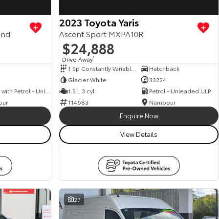
2023 Toyota Yaris
and
Ascent Sport MXPA10R
$24,888
Drive Away
1
1 Sp Constantly Variable Transmission
Hatchback
Glacier White
33224
Hybrid with Petrol - Unleaded ULP
1.5 L 3 cyl
Petrol - Unleaded ULP
our
114683
Nambour
Enquire Now
View Details
27