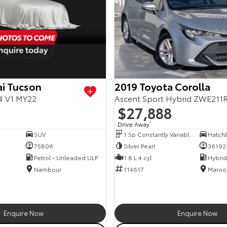
i Tucson
2019 Toyota Corolla
4.V1 MY22
Ascent Sport Hybrid ZWE211
$27,888
Drive Away
1
SUV
1 Sp Constantly Variable Transmission
Hatch
75806
Silver Pearl
36192
Petrol - Unleaded ULP
1.8 L 4 cyl
Nambour
114617
Maroo
Enquire Now
Enquire Now