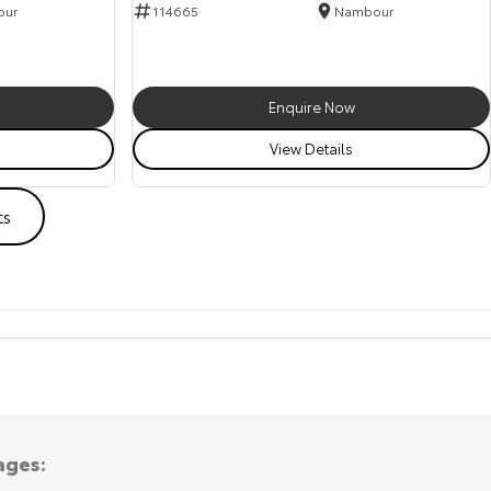
our
114665
Nambour
Enquire Now
View Details
ts
ages: