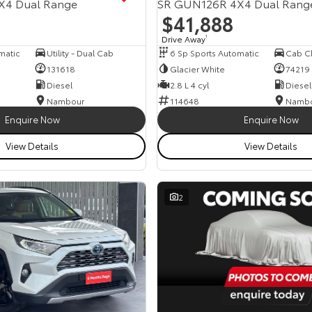
X4 Dual Range
SR GUN126R 4X4 Dual Rang
$41,888
Drive Away
1
matic
Utility - Dual Cab
6 Sp Sports Automatic
131618
Glacier White
74219
Diesel
2.8 L 4 cyl
Diesel
Nambour
114648
Namb
Enquire Now
Enquire Now
View Details
View Details
2