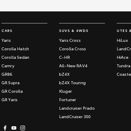
CARS
SUVS & 4WDS
UTES 
Yaris
Yaris Cross
HiLux
Corolla Hatch
Corolla Cross
LandCr
Corolla Sedan
C-HR
HiAce
Camry
All-New RAV4
Tundra
GR86
bZ4X
Coaste
GR Supra
bZ4X Touring
GR Corolla
Kluger
GR Yaris
Fortuner
Landcruiser Prado
LandCruiser 300