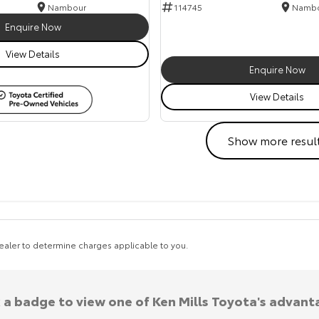
Nambour
114745
Namb
Enquire Now
View Details
Enquire Now
View Details
Show more resul
aler to determine charges applicable to you.
k a badge to view one of Ken Mills Toyota's advant