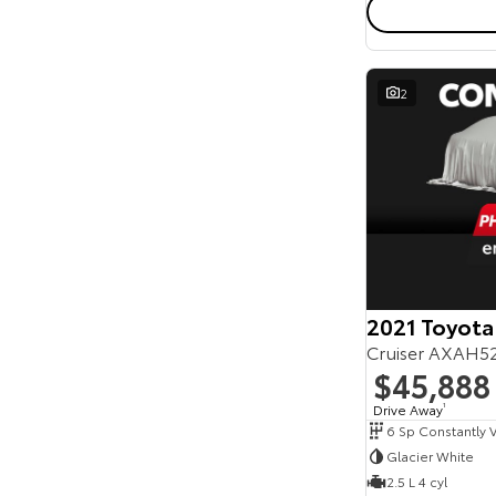
2
2021 Toyota
Cruiser AXAH5
$45,888
Drive Away
1
Glacier White
2.5 L 4 cyl