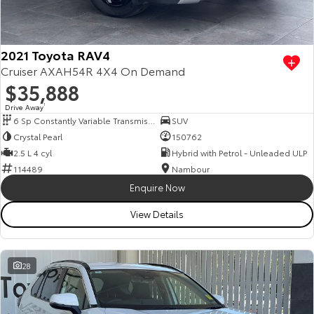
Our Stock
Toyota Warranty Advantage
2021 Toyota RAV4
Cruiser AXAH54R 4X4 On Demand
$35,888
Enquiries
Drive Away
1
6 Sp Constantly Variable Transmission
SUV
Crystal Pearl
150762
2.5 L 4 cyl
Hybrid with Petrol - Unleaded ULP
114489
Nambour
Enquire Now
View Details
28