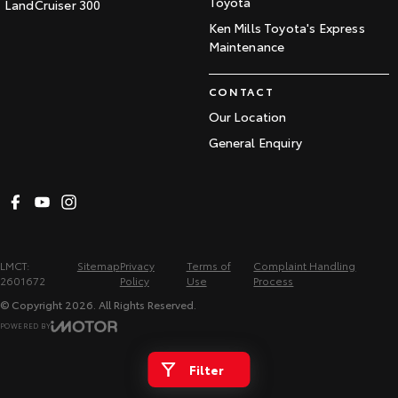
Toyota
LandCruiser 300
Ken Mills Toyota's Express
Maintenance
CONTACT
Our Location
General Enquiry
LMCT:
Sitemap
Privacy
Terms of
Complaint Handling
2601672
Policy
Use
Process
© Copyright
2026
. All Rights Reserved.
POWERED BY
CMS Login
Visit iMotor
Filter