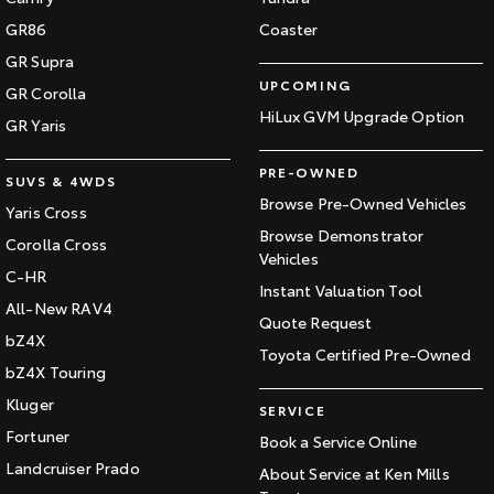
GR86
Coaster
GR Supra
UPCOMING
GR Corolla
HiLux GVM Upgrade Option
GR Yaris
PRE-OWNED
SUVS & 4WDS
Browse Pre-Owned Vehicles
Yaris Cross
Browse Demonstrator
Corolla Cross
Vehicles
C-HR
Instant Valuation Tool
All-New RAV4
Quote Request
bZ4X
Toyota Certified Pre-Owned
bZ4X Touring
Kluger
SERVICE
Fortuner
Book a Service Online
Landcruiser Prado
About Service at Ken Mills