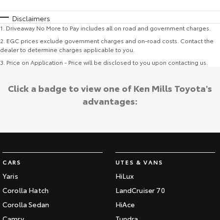
Disclaimers
1
.
Driveaway No More to Pay includes all on road and government charges.
2
.
EGC prices exclude government charges and on-road costs. Contact the
dealer to determine charges applicable to you.
3
.
Price on Application - Price will be disclosed to you upon contacting us.
Click a badge to view one of Ken Mills Toyota's
advantages:
CARS
UTES & VANS
Yaris
HiLux
Corolla Hatch
LandCruiser 70
Corolla Sedan
HiAce
Camry
Tundra