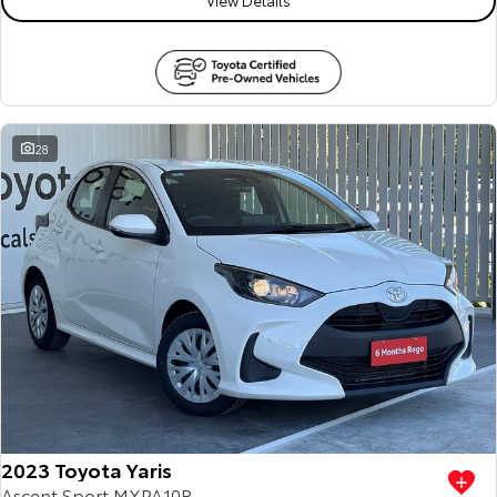
28
2023 Toyota Yaris
Ascent Sport MXPA10R