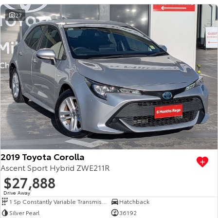
27
2019 Toyota Corolla
Ascent Sport Hybrid ZWE211R
$27,888
Drive Away
1
1 Sp Constantly Variable Transmission
Hatchback
Silver Pearl
36192