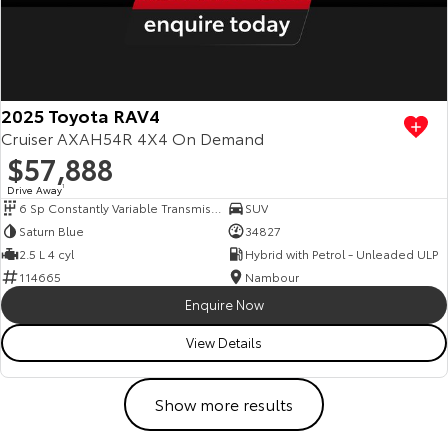
2025 Toyota RAV4
Cruiser AXAH54R 4X4 On Demand
$57,888
Drive Away
1
6 Sp Constantly Variable Transmission
SUV
Saturn Blue
34827
2.5 L 4 cyl
Hybrid with Petrol - Unleaded ULP
114665
Nambour
Enquire Now
View Details
Show more results