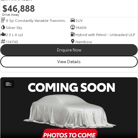
$46,888
Drive Away
1
6 Sp Constantly Variable Transmission
SUV
Silver Sky
18456
2.5 L 4 cyl
Hybrid with Petrol - Unleaded ULP
114745
Nambour
Enquire Now
View Details
2