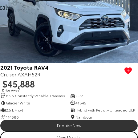
2021 Toyota RAV4
Cruiser AXAH52R
$45,888
Drive Away
1
6 Sp Constantly Variable Transmission
SUV
Glacier White
41845
2.5 L 4 cyl
Hybrid with Petrol - Unleaded ULP
114586
Nambour
Enquire Now
View Details