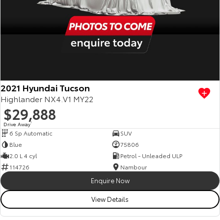
2021 Hyundai Tucson
Highlander NX4.V1 MY22
$29,888
Drive Away
1
6 Sp Automatic
SUV
Blue
75806
2.0 L 4 cyl
Petrol - Unleaded ULP
114726
Nambour
Enquire Now
View Details