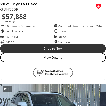
2021 Toyota Hiace
GDH320R
$57,888
Drive Away
1
6 Sp Sports Automatic
Van - High Roof - Extra Long Wheelbase
French Vanilla
20294
2.8 L 4 cyl
Diesel
114306
Nambour
Enquire Now
View Details
28