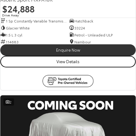
$24,888
Drive Away
1
1 Sp Constantly Variable Transmission
Hatchback
Glacier White
33224
1.5 L 3 cyl
Petrol - Unleaded ULP
114683
Nambour
Enquire Now
View Details
2