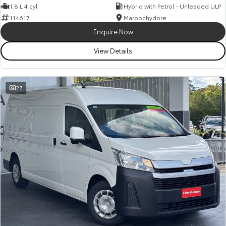
1.8 L 4 cyl
Hybrid with Petrol - Unleaded ULP
114617
Maroochydore
Enquire Now
View Details
27