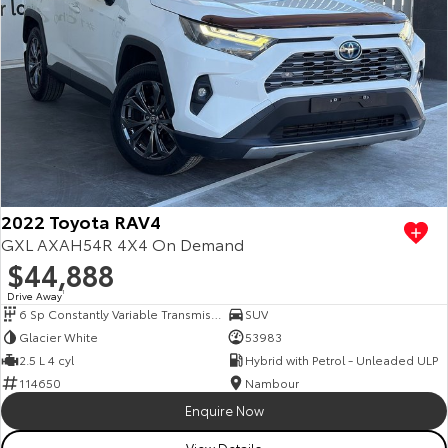
2022 Toyota RAV4
GXL AXAH54R 4X4 On Demand
$44,888
Drive Away
1
6 Sp Constantly Variable Transmission
SUV
Glacier White
53983
2.5 L 4 cyl
Hybrid with Petrol - Unleaded ULP
114650
Nambour
Enquire Now
View Details