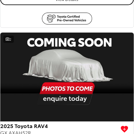
2
2025 Toyota RAV4
GX AXAH52R