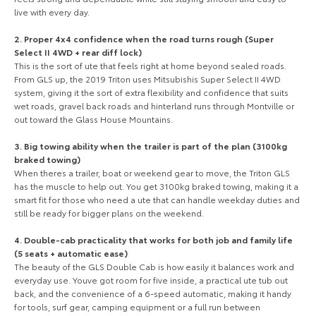
live with every day.
Our Stock
2. Proper 4x4 confidence when the road turns rough (Super
Toyota Warranty Advantage
Select II 4WD + rear diff lock)
This is the sort of ute that feels right at home beyond sealed roads.
From GLS up, the 2019 Triton uses Mitsubishis Super Select II 4WD
Enquiries
system, giving it the sort of extra flexibility and confidence that suits
wet roads, gravel back roads and hinterland runs through Montville or
out toward the Glass House Mountains.
3. Big towing ability when the trailer is part of the plan (3100kg
braked towing)
When theres a trailer, boat or weekend gear to move, the Triton GLS
has the muscle to help out. You get 3100kg braked towing, making it a
smart fit for those who need a ute that can handle weekday duties and
still be ready for bigger plans on the weekend.
4. Double-cab practicality that works for both job and family life
(5 seats + automatic ease)
The beauty of the GLS Double Cab is how easily it balances work and
everyday use. Youve got room for five inside, a practical ute tub out
back, and the convenience of a 6-speed automatic, making it handy
for tools, surf gear, camping equipment or a full run between