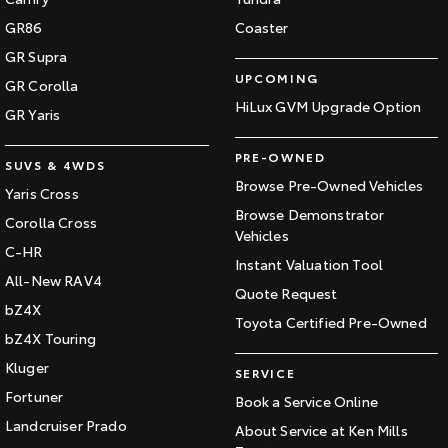
GR86
Coaster
GR Supra
UPCOMING
GR Corolla
HiLux GVM Upgrade Option
GR Yaris
PRE-OWNED
SUVS & 4WDS
Browse Pre-Owned Vehicles
Yaris Cross
Browse Demonstrator
Corolla Cross
Vehicles
C-HR
Instant Valuation Tool
All-New RAV4
Quote Request
bZ4X
Toyota Certified Pre-Owned
bZ4X Touring
Kluger
SERVICE
Fortuner
Book a Service Online
Landcruiser Prado
About Service at Ken Mills