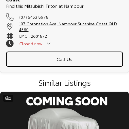
Find this Mitsubishi Triton at Nambour
(07) 5453 8976
107 Coronation Ave, Nambour Sunshine Coast QLD
4560
LMCT: 2601672
Closed
now
Call Us
Similar Listings
2