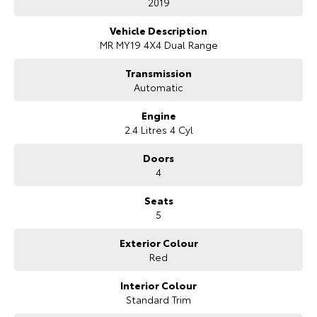
2019
Vehicle Description
MR MY19 4X4 Dual Range
Transmission
Automatic
Engine
2.4 Litres 4 Cyl
Doors
4
Seats
5
Exterior Colour
Red
Interior Colour
Standard Trim