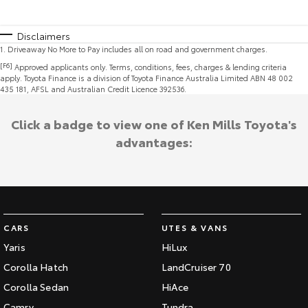
Disclaimers
1
.
Driveaway No More to Pay includes all on road and government charges.
[F6]
Approved applicants only. Terms, conditions, fees, charges & lending criteria
apply. Toyota Finance is a division of Toyota Finance Australia Limited ABN 48 002
435 181, AFSL and Australian Credit Licence 392536.
Click a badge to view one of Ken Mills Toyota's
advantages:
CARS
UTES & VANS
Yaris
HiLux
Corolla Hatch
LandCruiser 70
Corolla Sedan
HiAce
Camry
Tundra