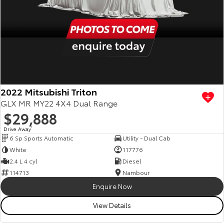
2022 Mitsubishi Triton
GLX MR MY22 4X4 Dual Range
$29,888
Drive Away
1
6 Sp Sports Automatic
Utility - Dual Cab
White
117776
2.4 L 4 cyl
Diesel
114713
Nambour
Enquire Now
View Details