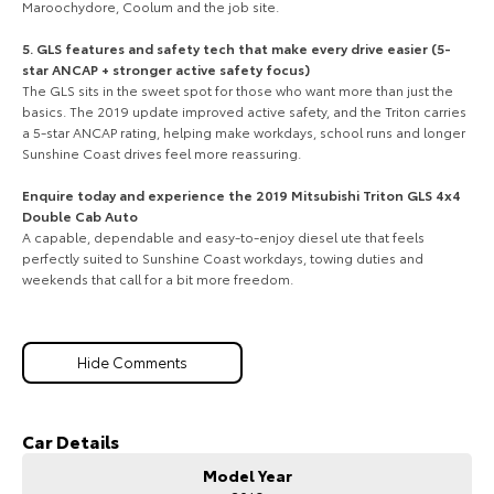
Maroochydore, Coolum and the job site.
5. GLS features and safety tech that make every drive easier (5-
star ANCAP + stronger active safety focus)
The GLS sits in the sweet spot for those who want more than just the
basics. The 2019 update improved active safety, and the Triton carries
a 5-star ANCAP rating, helping make workdays, school runs and longer
Sunshine Coast drives feel more reassuring.
Enquire today and experience the 2019 Mitsubishi Triton GLS 4x4
Double Cab Auto
A capable, dependable and easy-to-enjoy diesel ute that feels
perfectly suited to Sunshine Coast workdays, towing duties and
weekends that call for a bit more freedom.
Hide Comments
Car Details
Model Year