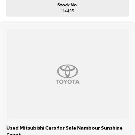
Stock No.
114405
Used Mitsubishi Cars for Sale Nambour Sunshine
Coast