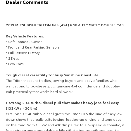
Dealer Comments
HiAce
Tundra
Explore
Explore
2019 MITSUBISHI TRITON GLS (4x4) 6 SP AUTOMATIC DOUBLE CAB
Our Stock
Our Stock
Key Vehicle Features:
* Soft Tonneau Cover
* Front and Rear Parking Sensors
Coaster
* Full Service History
* 2 Keys
Explore
* Low Km's
Tough diesel versatility for busy Sunshine Coast life
Our Stock
The Triton that suits tradies, towing buyers and active families who
want strong turbo-diesel pull, genuine 4x4 confidence and double-
cab practicality that works hard all week
Upcoming
1. Strong 2.4L turbo-diesel pull that makes heavy jobs feel easy
HiLux GVM Upgrade
(133kW / 430Nm)
Option
Mitsubishis 2.4L turbo-diesel gives the Triton GLS the kind of easy low-
down shove that really suits towing, loaded-up driving and long days
on the road. With 133kW and 430Nm paired to a 6-speed automatic, it
feels strong and dependable while still staying smooth and easy to