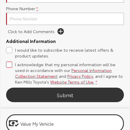
Phone Number
*
Yaris Cross
Corolla Cross
Toyota Safety Sense
General Enquiries
Explore
Explore
Toyota Warranty Advantage
About Us
Click to Add Comments
Our Stock
Our Stock
Additional Information
Hybrid Electric
Complaint Handling Process
I would like to subscribe to receive latest offers &
C-HR
All-New RAV4
product updates.
Careers
Feedback
Explore
Explore
I acknowledge that my personal information will be
used in accordance with our
Personal Information
Our Stock
Our Stock
Meet Our Team
DPF Information
Collection Statement
and
Privacy Policy
, and I agree to
Ken Mills Toyota's
Website Terms of Use.
*
bZ4X
bZ4X Touring
Blog
Submit
Explore
Explore
Recent Deliveries
Our Stock
Our Stock
Value My Vehicle
Ken Mills Toyota Nambour