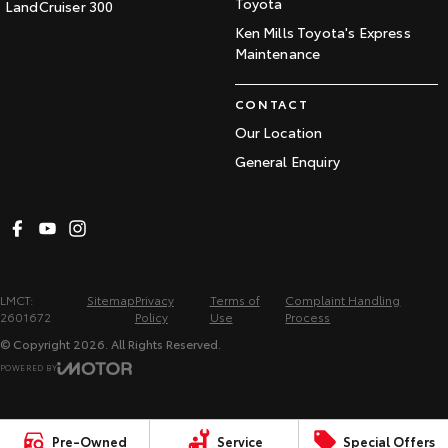
Toyota
LandCruiser 300
Ken Mills Toyota's Express
Maintenance
CONTACT
Our Location
General Enquiry
LMCT:
Sitemap
Privacy
Terms of
Complaint Handling
2601672
Policy
Use
Process
© Copyright
2026
. All Rights Reserved.
POWERED BY
CMS Login
Visit iMotor
Pre-Owned
Service
Special Offers