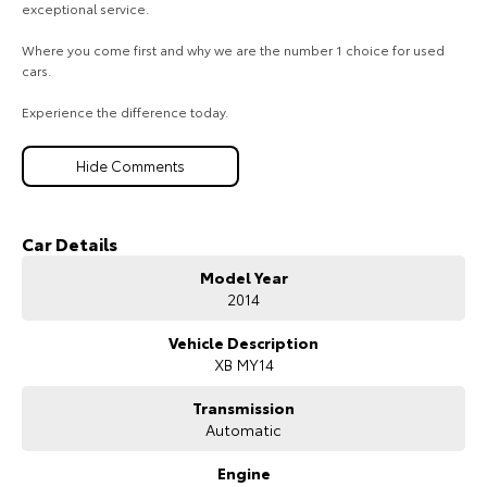
exceptional service.
Where you come first and why we are the number 1 choice for used
cars.
Experience the difference today.
Hide Comments
Car Details
Model Year
2014
Vehicle Description
XB MY14
Transmission
Automatic
Engine