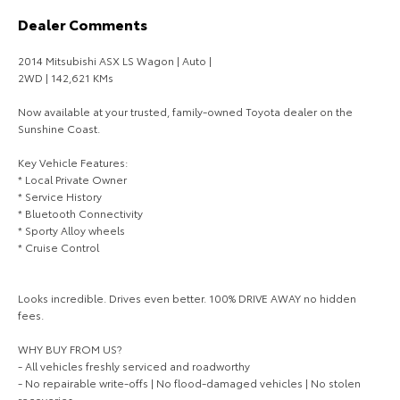
Dealer Comments
HiAce
Tundra
2014 Mitsubishi ASX LS Wagon | Auto |
Explore
Explore
2WD | 142,621 KMs
Our Stock
Our Stock
Now available at your trusted, family-owned Toyota dealer on the
Sunshine Coast.
Coaster
Key Vehicle Features:
* Local Private Owner
Explore
* Service History
* Bluetooth Connectivity
* Sporty Alloy wheels
Our Stock
* Cruise Control
Upcoming
Looks incredible. Drives even better. 100% DRIVE AWAY no hidden
fees.
HiLux GVM Upgrade
Option
WHY BUY FROM US?
- All vehicles freshly serviced and roadworthy
- No repairable write-offs | No flood-damaged vehicles | No stolen
recoveries