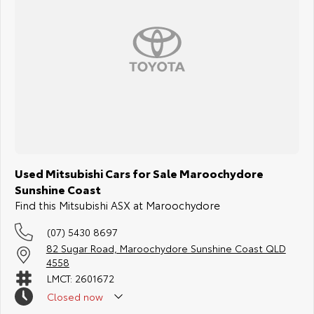
Used Mitsubishi Cars for Sale Maroochydore
Sunshine Coast
Find this Mitsubishi ASX at Maroochydore
(07) 5430 8697
82 Sugar Road, Maroochydore Sunshine Coast QLD
4558
LMCT: 2601672
Closed
now