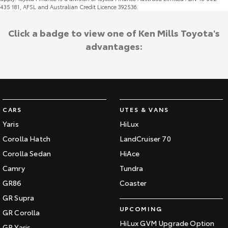
435 181, AFSL and Australian Credit Licence 392536.
Click a badge to view one of Ken Mills Toyota's
advantages:
CARS
UTES & VANS
Yaris
HiLux
Corolla Hatch
LandCruiser 70
Corolla Sedan
HiAce
Camry
Tundra
GR86
Coaster
GR Supra
UPCOMING
GR Corolla
HiLux GVM Upgrade Option
GR Yaris