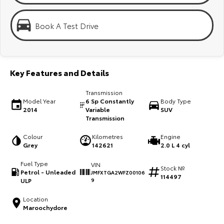
Kluger
Fortuner
KMT Ambassadors
Explore
Explore
Book A Test Drive
Partnerships
Our Stock
Our Stock
Key Features and Details
Landcruiser Prado
LandCruiser 300
Transmission
Explore
Explore
Model Year
6 Sp Constantly
Body Type
2014
Variable
SUV
Transmission
Our Stock
Our Stock
Colour
Kilometres
Engine
Grey
142621
2.0 L 4 cyl
Utes & Vans
Fuel Type
VIN
Stock №
HiLux
LandCruiser 70
Petrol - Unleaded
JMFXTGA2WFZ00106
114497
ULP
9
Explore
Explore
Location
Maroochydore
Our Stock
Our Stock