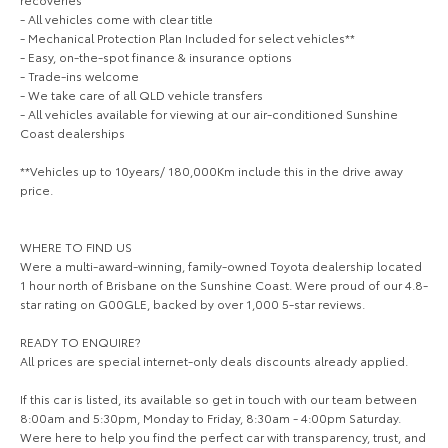
Our Stock
- All vehicles come with clear title
- Mechanical Protection Plan Included for select vehicles**
- Easy, on-the-spot finance & insurance options
Toyota Warranty Advantage
- Trade-ins welcome
- We take care of all QLD vehicle transfers
- All vehicles available for viewing at our air-conditioned Sunshine
Enquiries
Coast dealerships
**Vehicles up to 10years/ 180,000Km include this in the drive away
price.
WHERE TO FIND US
Were a multi-award-winning, family-owned Toyota dealership located
1 hour north of Brisbane on the Sunshine Coast. Were proud of our 4.8-
star rating on G00GLE, backed by over 1,000 5-star reviews.
READY TO ENQUIRE?
All prices are special internet-only deals discounts already applied.
If this car is listed, its available so get in touch with our team between
8:00am and 5:30pm, Monday to Friday, 8:30am - 4:00pm Saturday.
Were here to help you find the perfect car with transparency, trust, and