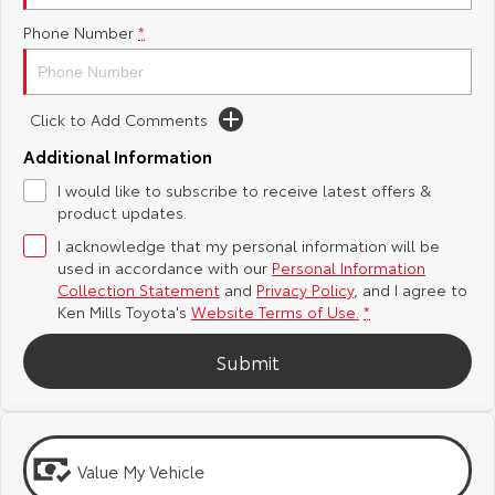
Phone Number
*
Yaris Cross
Corolla Cross
Toyota Safety Sense
General Enquiries
Explore
Explore
Toyota Warranty Advantage
About Us
Click to Add Comments
Our Stock
Our Stock
Additional Information
Hybrid Electric
Complaint Handling Process
I would like to subscribe to receive latest offers &
C-HR
All-New RAV4
product updates.
Careers
Feedback
Explore
Explore
I acknowledge that my personal information will be
used in accordance with our
Personal Information
Our Stock
Our Stock
Meet Our Team
DPF Information
Collection Statement
and
Privacy Policy
, and I agree to
Ken Mills Toyota's
Website Terms of Use.
*
bZ4X
bZ4X Touring
Blog
Submit
Explore
Explore
Recent Deliveries
Our Stock
Our Stock
Value My Vehicle
Ken Mills Toyota Nambour