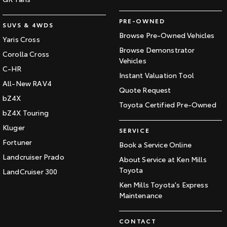
PRE-OWNED
SUVS & 4WDS
Browse Pre-Owned Vehicles
Yaris Cross
Browse Demonstrator
Corolla Cross
Vehicles
C-HR
Instant Valuation Tool
All-New RAV4
Quote Request
bZ4X
Toyota Certified Pre-Owned
bZ4X Touring
Kluger
SERVICE
Fortuner
Book a Service Online
Landcruiser Prado
About Service at Ken Mills
Toyota
LandCruiser 300
Ken Mills Toyota's Express
Maintenance
CONTACT