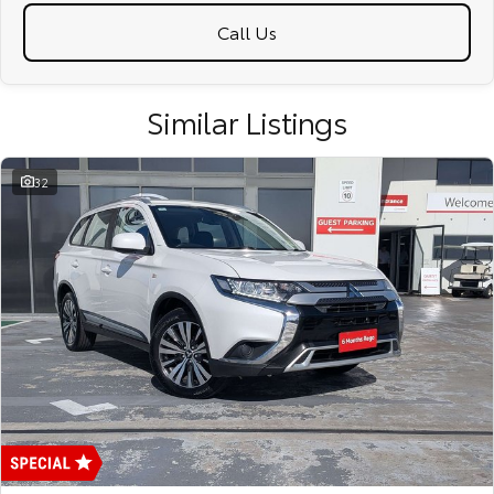
Call Us
Similar Listings
32