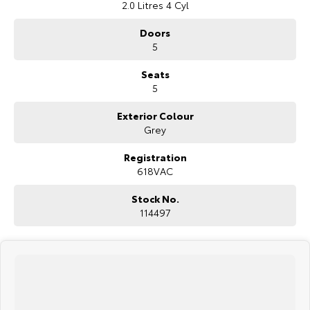
2.0 Litres 4 Cyl
Doors
5
Seats
5
Exterior Colour
Grey
Registration
618VAC
Stock No.
114497