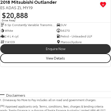
2018 Mitsubishi Outlander
ES ADAS ZL MY19
$20,888
Drive Away
1
6 Sp Constantly Variable Transmission
SUV
White
56270
2.4 L 4 cyl
Petrol - Unleaded ULP
114109
Maroochydore
Enquire Now
View Details
Disclaimers
1
.
Driveaway No More to Pay includes all on road and government charges.
[F6]
Approved applicants only. Terms, conditions, fees, charges & lending criteria
apply. Toyota Finance is a division of Toyota Finance Australia Limited ABN 48 002