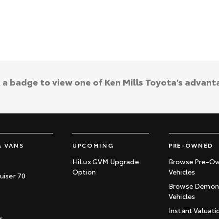
k a badge to view one of Ken Mills Toyota's advant
& VANS
UPCOMING
PRE-OWNED
HiLux GVM Upgrade
Browse Pre-O
Option
Vehicles
uiser 70
Browse Demons
Vehicles
Instant Valuati
r