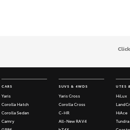
Clic
CARS
SUVS & 4WDS
UTES 
Yaris
Yaris Cross
HiLux
Corolla Hatch
Corolla Cross
LandCr
Corolla Sedan
C-HR
HiAce
Camry
All-New RAV4
Tundra
GR86
bZ4X
Coaste