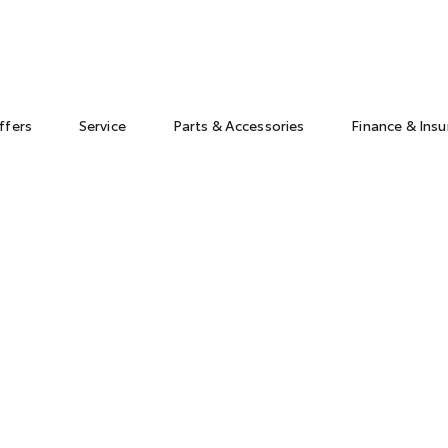
ffers
Service
Parts & Accessories
Finance & Ins