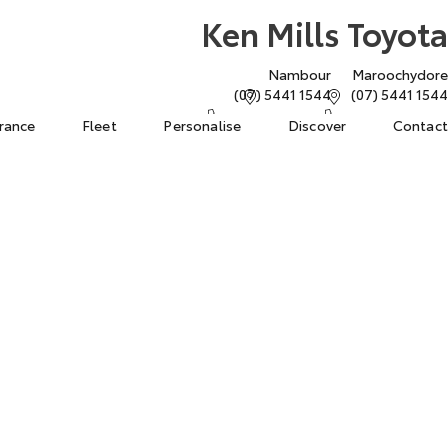
Ken Mills Toyota
Nambour
Maroochydore
(07) 5441 1544
(07) 5441 1544
urance
Fleet
Personalise
Discover
Contact