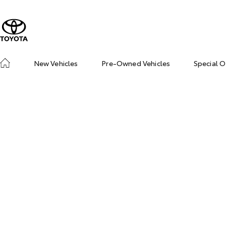
New Vehicles
Pre-Owned Vehicles
Special O