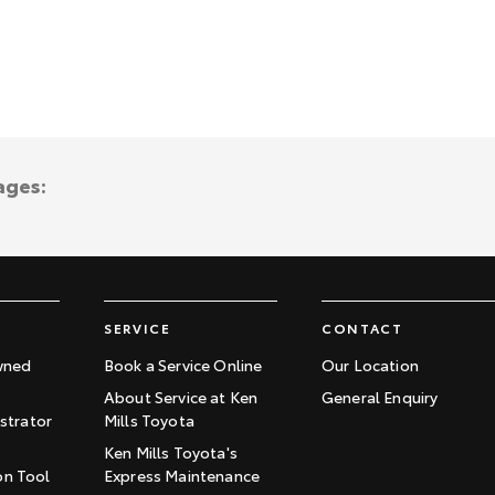
ages:
SERVICE
CONTACT
wned
Book a Service Online
Our Location
About Service at Ken
General Enquiry
trator
Mills Toyota
Ken Mills Toyota's
on Tool
Express Maintenance