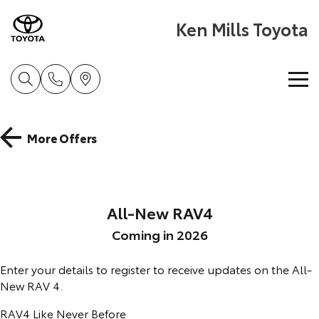
Ken Mills Toyota
Home
More Offers
New Vehicles
Cars
Pre-Owned Vehicles
All-New RAV4
Yaris
Corolla Hatch
Coming in 2026
Special Offers
Pre-Owned Vehicles
Explore
Explore
Enter your details to register to receive updates on the All-
Service
Demo Vehicles
Toyota Special Offers
New RAV 4.
Our Stock
Our Stock
RAV4 Like Never Before
Parts & Accessories
Toyota Certified Pre-Owned Vehicle
Book a Service
Local Special Offers