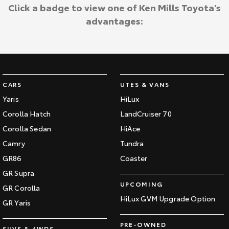
Click a badge to view one of Ken Mills Toyota's
HiAce
Tundra
advantages:
Explore
Explore
Our Stock
Our Stock
CARS
UTES & VANS
Coaster
Yaris
HiLux
Explore
Corolla Hatch
LandCruiser 70
Corolla Sedan
HiAce
Our Stock
Camry
Tundra
GR86
Coaster
Upcoming
GR Supra
UPCOMING
HiLux GVM Upgrade
GR Corolla
Option
HiLux GVM Upgrade Option
GR Yaris
PRE-OWNED
SUVS & 4WDS