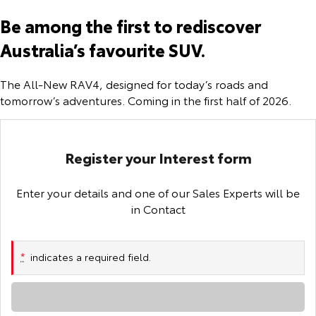
Corolla Sedan
Camry
Be among the first to rediscover
Explore
Explore
Finance & Insurance
Sell My Car
bZ4X Service Loan Offer
Service Enquiries
About Parts & Accessories
Australia’s favourite SUV.
Our Stock
Our Stock
Fleet
About Toyota Certified Pre-Owned Vehicles
HiLux Demo Clearance
Toyota Recalls
Toyota Genuine Parts & Accessories
Finance
The All-New RAV4, designed for today’s roads and
tomorrow’s adventures. Coming in the first half of 2026.
GR86
GR Supra
Personalise
Buyer's Tip
Toyota Express Maintenance
Accessorise Your Toyota
Toyota Personalised Repayments
About Fleet
Explore
Explore
Discover
Service While You Sleep
Parts Enquiries
Full-Service Lease
Fleet Enquiries
Register your Interest form
Our Stock
Our Stock
Contact
Used Car Finance
KINTO
Enter your details and one of our Sales Experts will be
GR Corolla
GR Yaris
in Contact
Toyota Car Insurance Quote
Toyota Go
Contact Us
Explore
Explore
*
indicates a required field.
Our Stock
Our Stock
Toyota Access
myToyota Connect App
Contact Us Copy
Loading...
SUVs & 4WDs
Finance for Farmers
Toyota Connected Services
Our Location