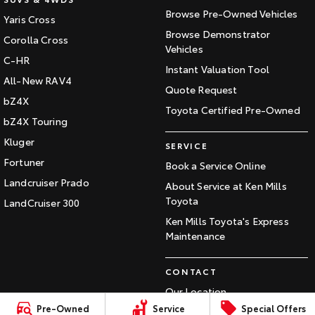
Our Stock
Browse Pre-Owned Vehicles
Yaris Cross
Browse Demonstrator
Corolla Cross
Vehicles
Toyota Warranty Advantage
C-HR
Instant Valuation Tool
All-New RAV4
Quote Request
Enquiries
bZ4X
Toyota Certified Pre-Owned
bZ4X Touring
Kluger
SERVICE
Fortuner
Book a Service Online
Landcruiser Prado
About Service at Ken Mills
Toyota
LandCruiser 300
Ken Mills Toyota's Express
Maintenance
CONTACT
Our Location
Pre-Owned
Service
Special Offers
General Enquiry