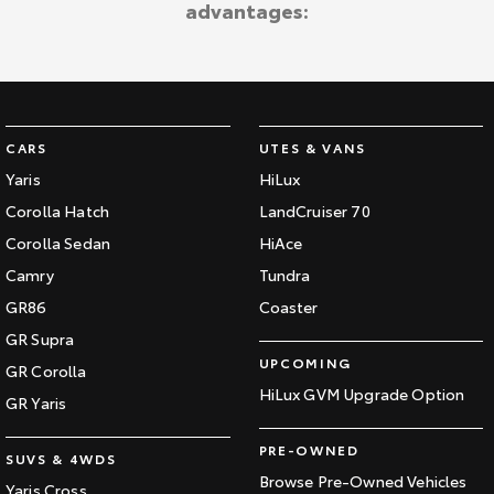
advantages:
Kluger
Fortuner
KMT Ambassadors
Explore
Explore
Partnerships
Our Stock
Our Stock
CARS
UTES & VANS
Landcruiser Prado
LandCruiser 300
Yaris
HiLux
Explore
Explore
Corolla Hatch
LandCruiser 70
Corolla Sedan
HiAce
Our Stock
Our Stock
Camry
Tundra
GR86
Coaster
Utes & Vans
GR Supra
UPCOMING
GR Corolla
HiLux
LandCruiser 70
HiLux GVM Upgrade Option
GR Yaris
Explore
Explore
PRE-OWNED
SUVS & 4WDS
Our Stock
Our Stock
Browse Pre-Owned Vehicles
Yaris Cross